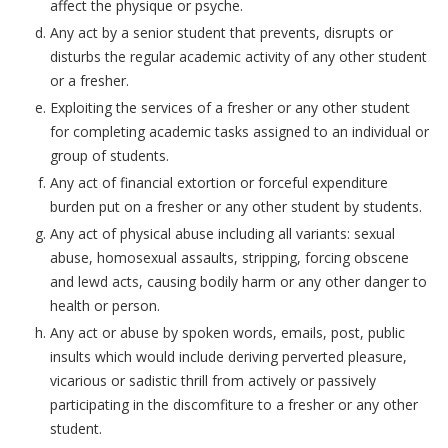
affect the physique or psyche.
Any act by a senior student that prevents, disrupts or
disturbs the regular academic activity of any other student
or a fresher.
Exploiting the services of a fresher or any other student
for completing academic tasks assigned to an individual or
group of students.
Any act of financial extortion or forceful expenditure
burden put on a fresher or any other student by students.
Any act of physical abuse including all variants: sexual
abuse, homosexual assaults, stripping, forcing obscene
and lewd acts, causing bodily harm or any other danger to
health or person.
Any act or abuse by spoken words, emails, post, public
insults which would include deriving perverted pleasure,
vicarious or sadistic thrill from actively or passively
participating in the discomfiture to a fresher or any other
student.