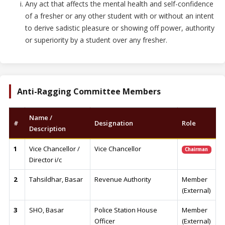
Any act that affects the mental health and self-confidence
of a fresher or any other student with or without an intent
to derive sadistic pleasure or showing off power, authority
or superiority by a student over any fresher.
Anti-Ragging Committee Members
Name /
#
Designation
Role
Description
1
Vice Chancellor /
Vice Chancellor
Chairman
Director i/c
2
Tahsildhar, Basar
Revenue Authority
Member
(External)
3
SHO, Basar
Police Station House
Member
Officer
(External)