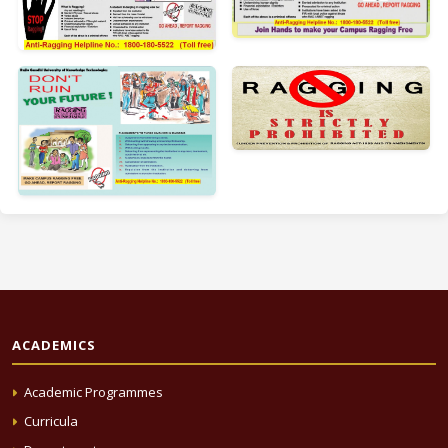
ACADEMICS
Academic Programmes
Curricula