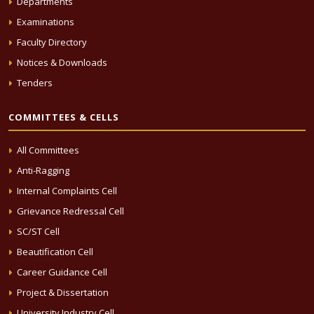
Departments
Examinations
Faculty Directory
Notices & Downloads
Tenders
COMMITTEES & CELLS
All Committees
Anti-Ragging
Internal Complaints Cell
Grievance Redressal Cell
SC/ST Cell
Beautification Cell
Career Guidance Cell
Project & Dissertation
University Industry Cell