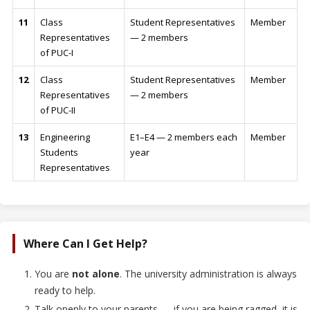
11
Class
Student Representatives
Member
Representatives
— 2 members
of PUC-I
12
Class
Student Representatives
Member
Representatives
— 2 members
of PUC-II
13
Engineering
E1–E4 — 2 members each
Member
Students
year
Representatives
Where Can I Get Help?
You are
not alone
. The university administration is always
ready to help.
Talk openly to your parents — if you are being ragged, it is