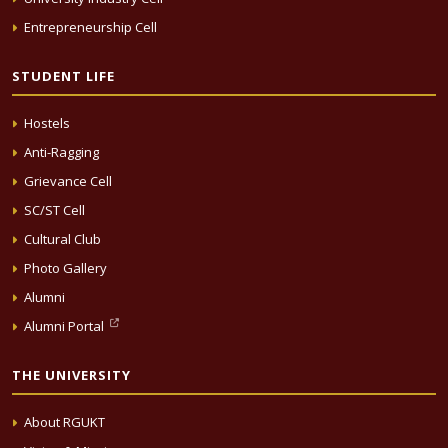
Entrepreneurship Cell
STUDENT LIFE
Hostels
Anti-Ragging
Grievance Cell
SC/ST Cell
Cultural Club
Photo Gallery
Alumni
Alumni Portal
THE UNIVERSITY
About RGUKT