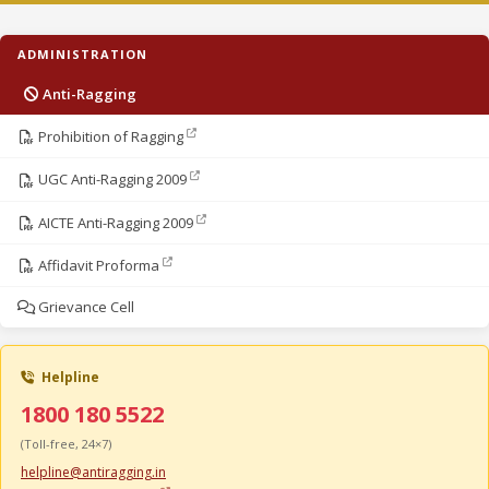
ADMINISTRATION
Anti-Ragging
Prohibition of Ragging
UGC Anti-Ragging 2009
AICTE Anti-Ragging 2009
Affidavit Proforma
Grievance Cell
Helpline
1800 180 5522
(Toll-free, 24×7)
helpline@antiragging.in