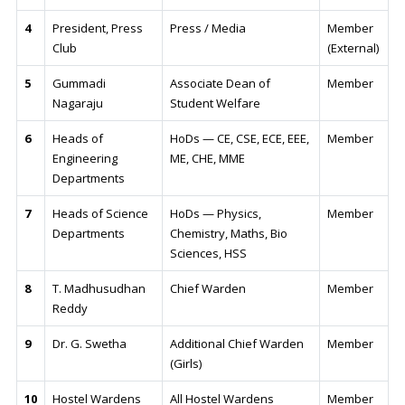
4
President, Press
Press / Media
Member
Club
(External)
5
Gummadi
Associate Dean of
Member
Nagaraju
Student Welfare
6
Heads of
HoDs — CE, CSE, ECE, EEE,
Member
Engineering
ME, CHE, MME
Departments
7
Heads of Science
HoDs — Physics,
Member
Departments
Chemistry, Maths, Bio
Sciences, HSS
8
T. Madhusudhan
Chief Warden
Member
Reddy
9
Dr. G. Swetha
Additional Chief Warden
Member
(Girls)
10
Hostel Wardens
All Hostel Wardens
Member