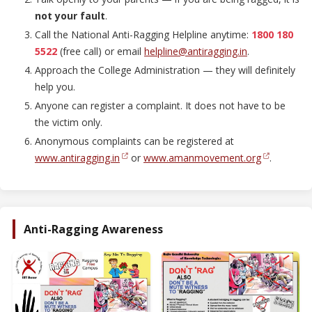
not your fault
.
Call the National Anti-Ragging Helpline anytime:
1800 180
5522
(free call) or email
helpline@antiragging.in
.
Approach the College Administration — they will definitely
help you.
Anyone can register a complaint. It does not have to be
the victim only.
Anonymous complaints can be registered at
www.antiragging.in
or
www.amanmovement.org
.
Anti-Ragging Awareness