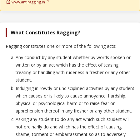
www.antiragging.in
What Constitutes Ragging?
Ragging constitutes one or more of the following acts:
Any conduct by any student whether by words spoken or
written or by an act which has the effect of teasing,
treating or handling with rudeness a fresher or any other
student.
Indulging in rowdy or undisciplined activities by any student
which causes or is likely to cause annoyance, hardship,
physical or psychological harm or to raise fear or
apprehension thereof in any fresher or any other student.
Asking any student to do any act which such student will
not ordinarily do and which has the effect of causing
shame, torment or embarrassment so as to adversely