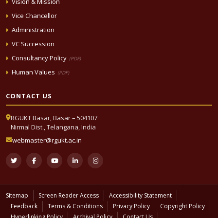
Vision & Mission
Vice Chancellor
Administration
VC Succession
Consultancy Policy
(PDF)
Human Values
(PDF)
CONTACT US
RGUKT Basar, Basar – 504107
Nirmal Dist., Telangana, India
webmaster@rgukt.ac.in
Sitemap
Screen Reader Access
Accessibility Statement
Feedback
Terms & Conditions
Privacy Policy
Copyright Policy
Hyperlinking Policy
Archival Policy
Contact Us