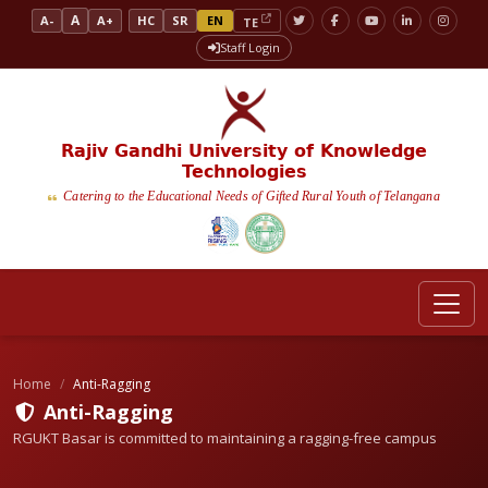
A
A-
A+
HC
SR
EN
TE
Staff Login
Rajiv Gandhi University of Knowledge
Technologies
Catering to the Educational Needs of Gifted Rural Youth of Telangana
Home
Anti-Ragging
Anti-Ragging
RGUKT Basar is committed to maintaining a ragging-free campus