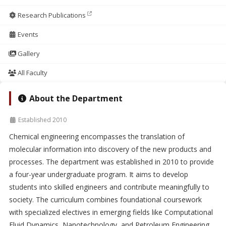
Research Publications
Events
Gallery
All Faculty
About the Department
Established 2010
Chemical engineering encompasses the translation of
molecular information into discovery of the new products and
processes. The department was established in 2010 to provide
a four-year undergraduate program. It aims to develop
students into skilled engineers and contribute meaningfully to
society. The curriculum combines foundational coursework
with specialized electives in emerging fields like Computational
Fluid Dynamics, Nanotechnology, and Petroleum Engineering.