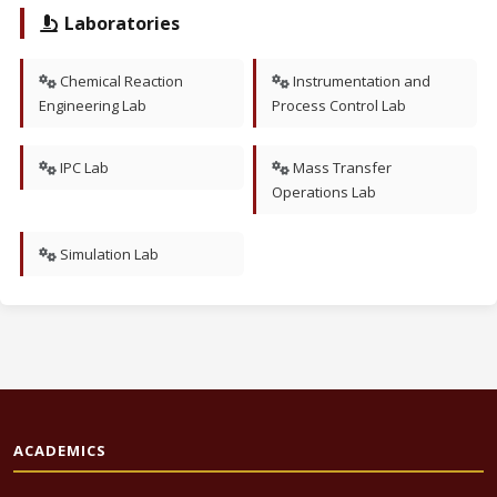
Laboratories
Chemical Reaction
Instrumentation and
Engineering Lab
Process Control Lab
IPC Lab
Mass Transfer
Operations Lab
Simulation Lab
ACADEMICS