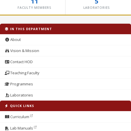
11
5
FACULTY MEMBERS
LABORATORIES
IN THIS DEPARTMENT
About
Vision & Mission
Contact HOD
Teaching Faculty
Programmes
Laboratories
QUICK LINKS
Curriculum
Lab Manuals