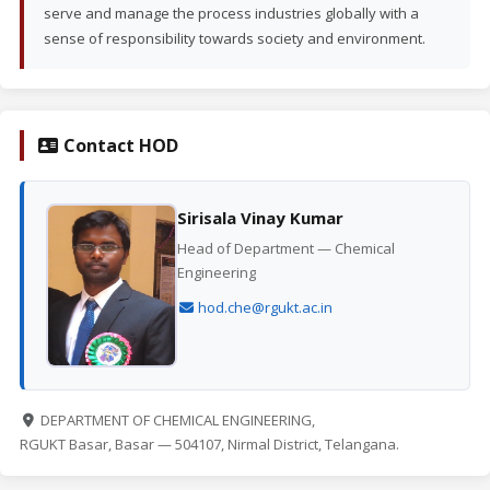
serve and manage the process industries globally with a
sense of responsibility towards society and environment.
Contact HOD
Sirisala Vinay Kumar
Head of Department — Chemical
Engineering
hod.che@rgukt.ac.in
DEPARTMENT OF CHEMICAL ENGINEERING,
RGUKT Basar, Basar — 504107, Nirmal District, Telangana.