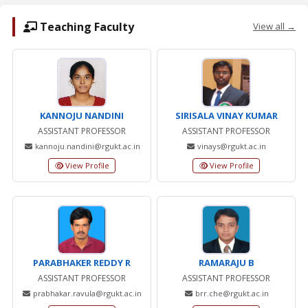
Teaching Faculty
View all →
KANNOJU NANDINI
SIRISALA VINAY KUMAR
ASSISTANT PROFESSOR
ASSISTANT PROFESSOR
kannoju.nandini@rgukt.ac.in
vinays@rgukt.ac.in
View Profile
View Profile
PARABHAKER REDDY R
RAMARAJU B
ASSISTANT PROFESSOR
ASSISTANT PROFESSOR
prabhakar.ravula@rgukt.ac.in
brr.che@rgukt.ac.in