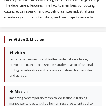
The department features nine faculty members conducting
cutting-edge research and actively organizes industrial trips,
mandatory summer internships, and live projects annually.
Vision & Mission
Vision
To become the most sought-after center of excellence,
engaged in training and shaping students as professionals
for higher education and process industries, both in India
and abroad.
Mission
Imparting contemporary technical education & training
manpower to create skilled human resource talent pool to