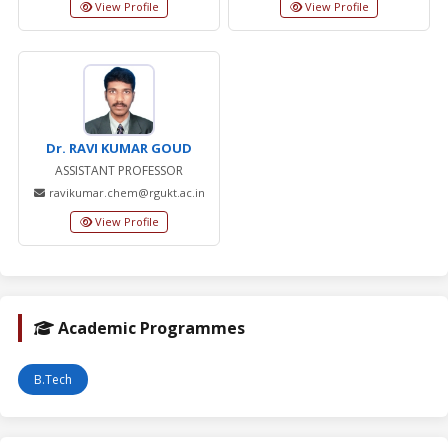
View Profile
View Profile
Dr. RAVI KUMAR GOUD
ASSISTANT PROFESSOR
ravikumar.chem@rgukt.ac.in
View Profile
Academic Programmes
B.Tech