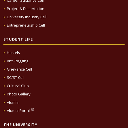
Career Guidance Cell
Project & Dissertation
University Industry Cell
Entrepreneurship Cell
STUDENT LIFE
Hostels
Anti-Ragging
Grievance Cell
SC/ST Cell
Cultural Club
Photo Gallery
Alumni
Alumni Portal
THE UNIVERSITY