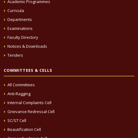
Academic Programmes
Curricula
Departments
Examinations
Faculty Directory
Notices & Downloads
Tenders
COMMITTEES & CELLS
All Committees
Anti-Ragging
Internal Complaints Cell
Grievance Redressal Cell
SC/ST Cell
Beautification Cell