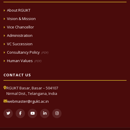
About RGUKT
Vision & Mission
Vice Chancellor
Administration
VC Succession
Consultancy Policy
(PDF)
Human Values
(PDF)
CONTACT US
RGUKT Basar, Basar – 504107
Nirmal Dist., Telangana, India
webmaster@rgukt.ac.in