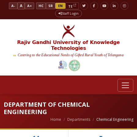
A
A-
A+
HC
SR
EN
TE
Staff Login
Rajiv Gandhi University of Knowledge
Technologies
Catering to the Educational Needs of Gifted Rural Youth of Telangana
DEPARTMENT OF CHEMICAL
ENGINEERING
Home
Departments
Chemical Engineering