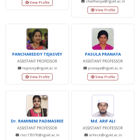
chaithanya@rgukt.ac.in
View Profile
View Profile
PANCHAREDDY TEJASVEY
PASULA PRANAYA
ASSISTANT PROFESSOR
ASSISTANT PROFESSOR
tejasvey@rgukt.ac.in
pranaya@rgukt.ac.in
View Profile
View Profile
Dr. RAMINENI PADMASREE
Md. ARIF ALI
ASSISTANT PROFESSOR
ASSISTANT PROFESSOR
rtec170370@rgukt.ac.in
arifece@rgukt.ac.in