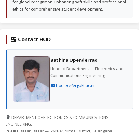
for global recognition. Enhancing soft skills and professional
ethics for comprehensive student development.
Contact HOD
Bathina Upenderrao
Head of Department — Electronics and
Communications Engineering
hod.ece@rgukt.ac.in
DEPARTMENT OF ELECTRONICS & COMMUNICATIONS
ENGINEERING,
RGUKT Basar, Basar — 504107, Nirmal District, Telangana.