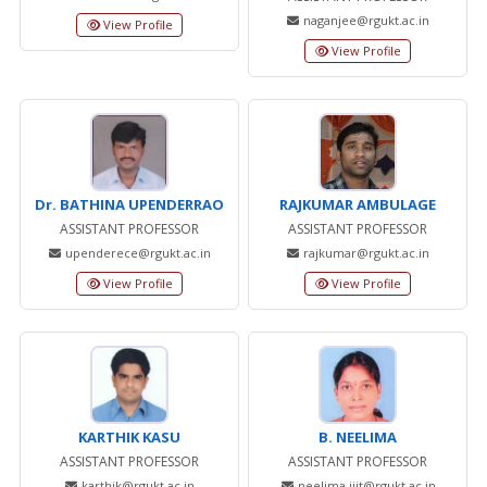
naganjee@rgukt.ac.in
View Profile
View Profile
Dr. BATHINA UPENDERRAO
RAJKUMAR AMBULAGE
ASSISTANT PROFESSOR
ASSISTANT PROFESSOR
upenderece@rgukt.ac.in
rajkumar@rgukt.ac.in
View Profile
View Profile
KARTHIK KASU
B. NEELIMA
ASSISTANT PROFESSOR
ASSISTANT PROFESSOR
karthik@rgukt.ac.in
neelima.iiit@rgukt.ac.in