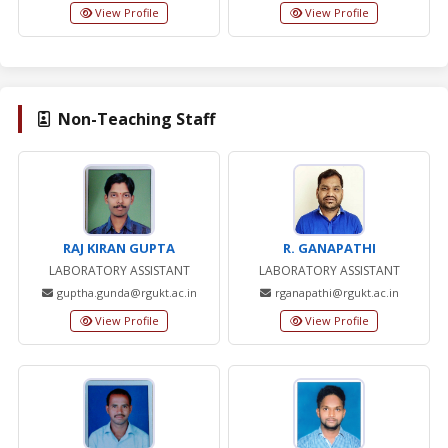
View Profile
View Profile
Non-Teaching Staff
RAJ KIRAN GUPTA
R. GANAPATHI
LABORATORY ASSISTANT
LABORATORY ASSISTANT
guptha.gunda@rgukt.ac.in
rganapathi@rgukt.ac.in
View Profile
View Profile