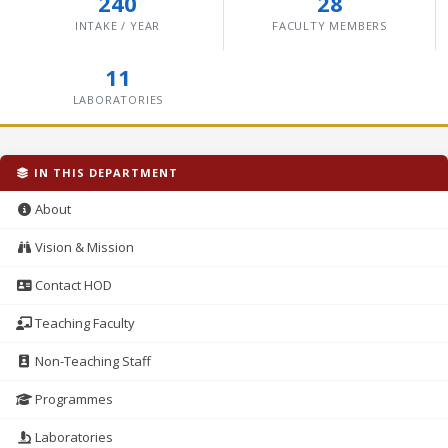
240
28
INTAKE / YEAR
FACULTY MEMBERS
11
LABORATORIES
IN THIS DEPARTMENT
About
Vision & Mission
Contact HOD
Teaching Faculty
Non-Teaching Staff
Programmes
Laboratories