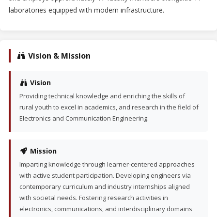
laboratories equipped with modern infrastructure.
Vision & Mission
Vision
Providing technical knowledge and enriching the skills of
rural youth to excel in academics, and research in the field of
Electronics and Communication Engineering.
Mission
Imparting knowledge through learner-centered approaches
with active student participation. Developing engineers via
contemporary curriculum and industry internships aligned
with societal needs. Fostering research activities in
electronics, communications, and interdisciplinary domains