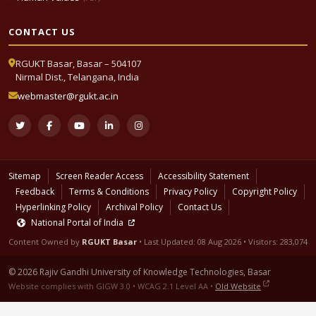
CONTACT US
RGUKT Basar, Basar – 504107
Nirmal Dist., Telangana, India
webmaster@rgukt.ac.in
Sitemap
Screen Reader Access
Accessibility Statement
Feedback
Terms & Conditions
Privacy Policy
Copyright Policy
Hyperlinking Policy
Archival Policy
Contact Us
National Portal of India
Content Owned by
RGUKT Basar
• Last Updated:
08 Aug 2026
• Visitors: 283,074
© 2026 Rajiv Gandhi University of Knowledge Technologies, Basar
Website complies with GIGW 3.0 • WCAG 2.1 Level AA •
Old Website