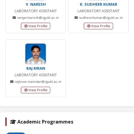
V. NARESH
K. SUDHEER KUMAR
LABORATORY ASSISTANT
LABORATORY ASSISTANT
vanjarinaresh@rgukt.ac.in
sudheerkumar@rgukt.ac.in
View Profile
View Profile
RAJ KIRAN
LABORATORY ASSISTANT
rajkiran.inamdar@rgukt.ac.in
View Profile
Academic Programmes