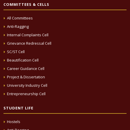
COMMITTEES & CELLS
All Committees
Anti-Ragging
Internal Complaints Cell
Grievance Redressal Cell
SC/ST Cell
Beautification Cell
Career Guidance Cell
Project & Dissertation
University Industry Cell
Entrepreneurship Cell
STUDENT LIFE
Hostels