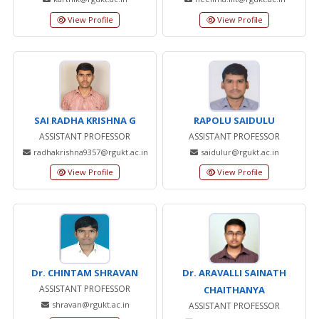
View Profile
View Profile
SAI RADHA KRISHNA G
RAPOLU SAIDULU
ASSISTANT PROFESSOR
ASSISTANT PROFESSOR
radhakrishna9357@rgukt.ac.in
saidulur@rgukt.ac.in
View Profile
View Profile
Dr. CHINTAM SHRAVAN
Dr. ARAVALLI SAINATH
ASSISTANT PROFESSOR
CHAITHANYA
shravan@rgukt.ac.in
ASSISTANT PROFESSOR