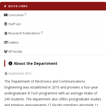
QUICK LINKS
Curriculum
Staff List
Research Publications
Gallery
All Faculty
About the Department
Established 2010
The Department of Electronics and Communications
Engineering was established in 2010 and provides a four-year
undergraduate B.Tech programme with an average intake of
240 students. The department also offers postgraduate studies
and employs approximately 17 faculty members alongside 11