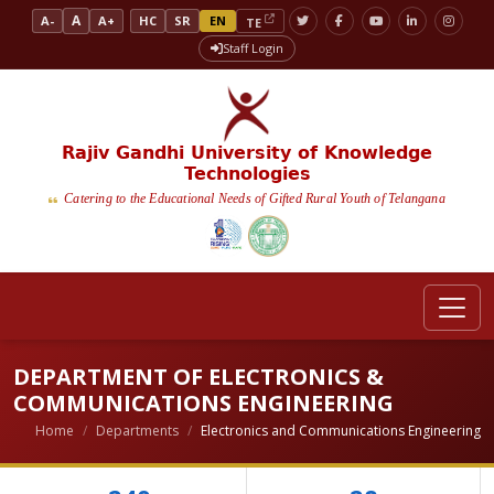
A
A-
A+
HC
SR
EN
TE
Staff Login
Rajiv Gandhi University of Knowledge
Technologies
Catering to the Educational Needs of Gifted Rural Youth of Telangana
DEPARTMENT OF ELECTRONICS &
COMMUNICATIONS ENGINEERING
Home
Departments
Electronics and Communications Engineering