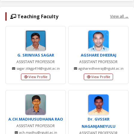
Teaching Faculty
View all →
G. SRINIVAS SAGAR
AGSHARE DHEERAJ
ASSISTANT PROFESSOR
ASSISTANT PROFESSOR
sagar.iitkgp414@rgukt.ac.in
agsharedheeraj@rgukt.ac.in
View Profile
View Profile
A.CH.MADHUSUDHANA RAO
Dr. GVSSKR
ASSISTANT PROFESSOR
NAGANJANEYULU
ach.madhu@rgukt.ac.in
ASSISTANT PROFESSOR