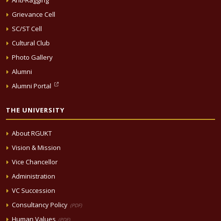
Anti-Ragging
Grievance Cell
SC/ST Cell
Cultural Club
Photo Gallery
Alumni
Alumni Portal
THE UNIVERSITY
About RGUKT
Vision & Mission
Vice Chancellor
Administration
VC Succession
Consultancy Policy
(PDF)
Human Values
(PDF)