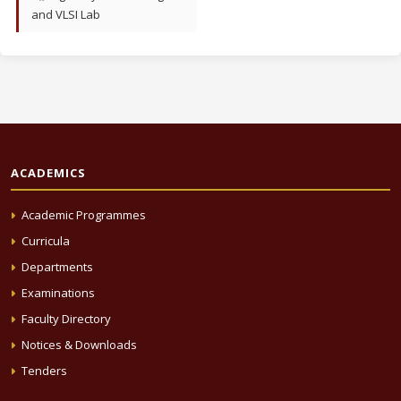
and VLSI Lab
ACADEMICS
Academic Programmes
Curricula
Departments
Examinations
Faculty Directory
Notices & Downloads
Tenders