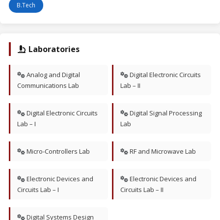
B.Tech
Laboratories
Analog and Digital
Digital Electronic Circuits
Communications Lab
Lab – II
Digital Electronic Circuits
Digital Signal Processing
Lab – I
Lab
Micro-Controllers Lab
RF and Microwave Lab
Electronic Devices and
Electronic Devices and
Circuits Lab – I
Circuits Lab – II
Digital Systems Design