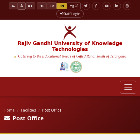
A
A-
A+
HC
SR
EN
TE
Staff Login
Rajiv Gandhi University of Knowledge
Technologies
Catering to the Educational Needs of Gifted Rural Youth of Telangana
Home
Facilities
Post Office
Post Office