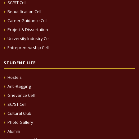
SC/ST Cell
Beautification Cell
Career Guidance Cell
Project & Dissertation
University Industry Cell
Entrepreneurship Cell
STUDENT LIFE
Hostels
Anti-Ragging
Grievance Cell
SC/ST Cell
Cultural Club
Photo Gallery
Alumni