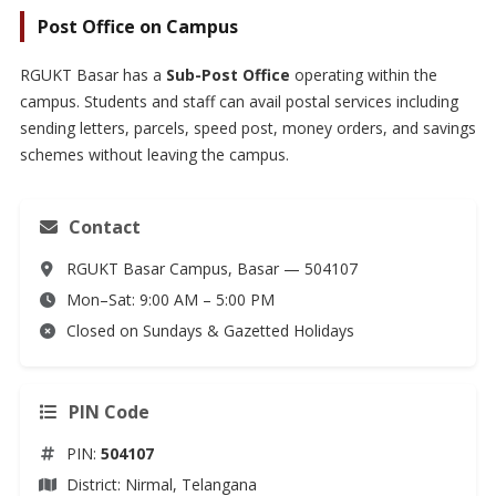
Post Office on Campus
RGUKT Basar has a
Sub-Post Office
operating within the
campus. Students and staff can avail postal services including
sending letters, parcels, speed post, money orders, and savings
schemes without leaving the campus.
Contact
RGUKT Basar Campus, Basar — 504107
Mon–Sat: 9:00 AM – 5:00 PM
Closed on Sundays & Gazetted Holidays
PIN Code
PIN:
504107
District: Nirmal, Telangana