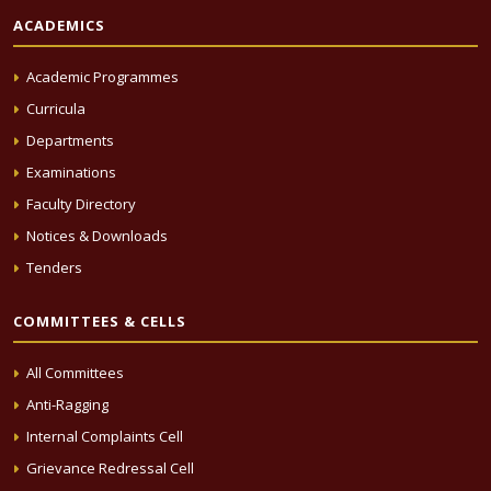
ACADEMICS
Academic Programmes
Curricula
Departments
Examinations
Faculty Directory
Notices & Downloads
Tenders
COMMITTEES & CELLS
All Committees
Anti-Ragging
Internal Complaints Cell
Grievance Redressal Cell