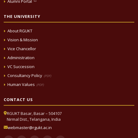
Alumni Portal
THE UNIVERSITY
About RGUKT
Vision & Mission
Vice Chancellor
Administration
VC Succession
Consultancy Policy
(PDF)
Human Values
(PDF)
CONTACT US
RGUKT Basar, Basar – 504107
Nirmal Dist., Telangana, India
webmaster@rgukt.ac.in