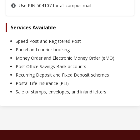
Use PIN 504107 for all campus mail
Services Available
Speed Post and Registered Post
Parcel and courier booking
Money Order and Electronic Money Order (eMO)
Post Office Savings Bank accounts
Recurring Deposit and Fixed Deposit schemes
Postal Life Insurance (PLI)
Sale of stamps, envelopes, and inland letters