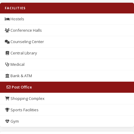
FACILITIES
Hostels
Conference Halls
Counseling Center
Central Library
Medical
Bank & ATM
Post Office
Shopping Complex
Sports Facilities
Gym