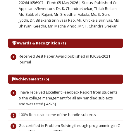
202641056907 | Filed: 05 May 2026 | Status: Published Co-
Applicants/Inventors: Dr. K. Chandrashekar, Thilak Bellam,
Ms. Sabbella Rajani, Mr. Sreedhar Aakula, Ms. S. Guru
Jyothi, Dr. Billakanti Srinivasa Rao, Mr. Chitikela Srinivas, Ms.
Bhavani Geetha, Mr. Macha Vinod, Mr. T. Chandra Shekar.
Awards & Recognition (1)
Received Best Paper Award published in ICICSE-2021
journal
Achievements (5)
I have received Excellent Feedback Report from students
& the college management for all my handled subjects
and was rated [ 4.9/5]
100% Results in some of the handle subjects.
Got certified in Problem Solving through programming in C