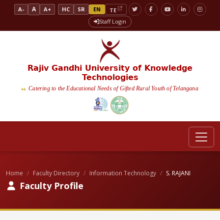
A
A-
A+
HC
SR
EN
TE
Staff Login
Rajiv Gandhi University of Knowledge
Technologies
Catering to the Educational Needs of Gifted Rural Youth of Telangana
Home
Faculty Directory
Information Technology
S. RAJANI
Faculty Profile