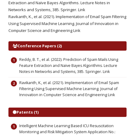
Extraction and Naïve Bayes Algorithms. Lecture Notes in
Networks and Systems, 385. Springer. Link
Ravikanth, K., et al. (2021). Implementation of Email Spam Filtering
Using Supervised Machine Learning. Journal of Innovation in
Computer Science and Engineering Link
Conference Papers (2)
Reddy, B. T., et al. (2022). Prediction of Spam Mails Using
Feature Extraction and Naïve Bayes Algorithms. Lecture
Notes in Networks and Systems, 385. Springer. Link
Ravikanth, K., et al. (2021). Implementation of Email Spam
Filtering Using Supervised Machine Learning. Journal of
Innovation in Computer Science and Engineering Link
Patents (1)
Intelligent Machine Learning Based ICU Resuscitation
Monitoring and Risk Mitigation System Application No.: