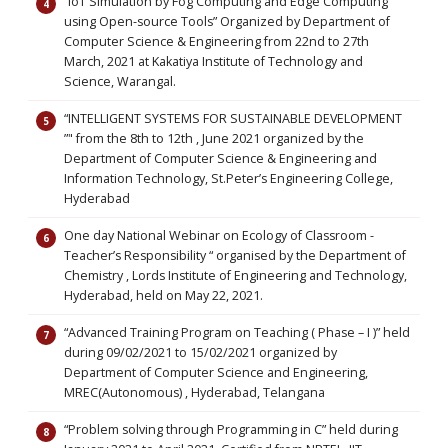
“IoT Simulation by Fog Computing and Edge Computing
using Open-source Tools” Organized by Department of
Computer Science & Engineering from 22nd to 27th
March, 2021 at Kakatiya Institute of Technology and
Science, Warangal.
“INTELLIGENT SYSTEMS FOR SUSTAINABLE DEVELOPMENT
”" from the 8th to 12th , June 2021 organized by the
Department of Computer Science & Engineering and
Information Technology, St.Peter’s Engineering College,
Hyderabad
One day National Webinar on Ecology of Classroom -
Teacher’s Responsibility “ organised by the Department of
Chemistry , Lords Institute of Engineering and Technology,
Hyderabad, held on May 22, 2021.
“Advanced Training Program on Teaching ( Phase – I )” held
during 09/02/2021 to 15/02/2021 organized by
Department of Computer Science and Engineering,
MREC(Autonomous) , Hyderabad, Telangana
“Problem solving through Programming in C” held during