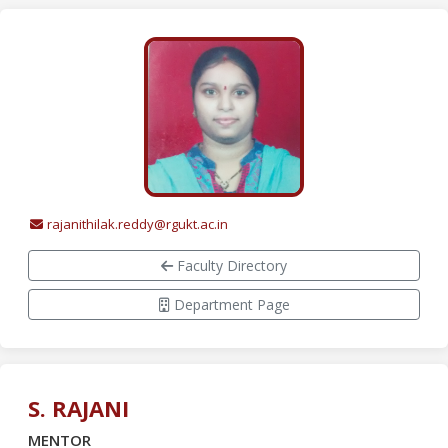
rajanithilak.reddy@rgukt.ac.in
Faculty Directory
Department Page
S. RAJANI
MENTOR