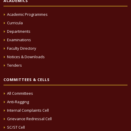
ACADEMICS
Academic Programmes
Curricula
Departments
Examinations
Faculty Directory
Notices & Downloads
Tenders
COMMITTEES & CELLS
All Committees
Anti-Ragging
Internal Complaints Cell
Grievance Redressal Cell
SC/ST Cell