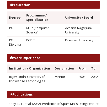
Education
Programme /
Degree
University / Board
Specialization
PG
M.Sc (Computer
Acharya Nagarjuna
Science)
University
PG
PGDIT
Dravidian University
Diploma
Work Experience
Institution / Organization
Designation
From
To
Rajiv Gandhi University of
Mentor
2008
2022
Knowledge Technologies
Publications
Reddy, B. T., et al. (2022). Prediction of Spam Mails Using Feature