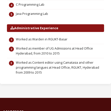
C Programming Lab
Java Programming Lab
Administrative Experience
Worked as Warden in RGUKT-Basar
Worked as member of UG Admissions at Head Office
Hyderabad, from 2010 to 2015
Worked as Content editor using Camatasia and other
programming langues at Head Office, RGUKT, Hyderabad
from 2009 to 2015