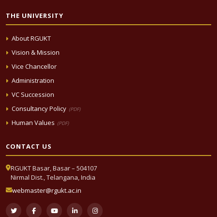
THE UNIVERSITY
About RGUKT
Vision & Mission
Vice Chancellor
Administration
VC Succession
Consultancy Policy
(PDF)
Human Values
(PDF)
CONTACT US
RGUKT Basar, Basar – 504107
Nirmal Dist., Telangana, India
webmaster@rgukt.ac.in