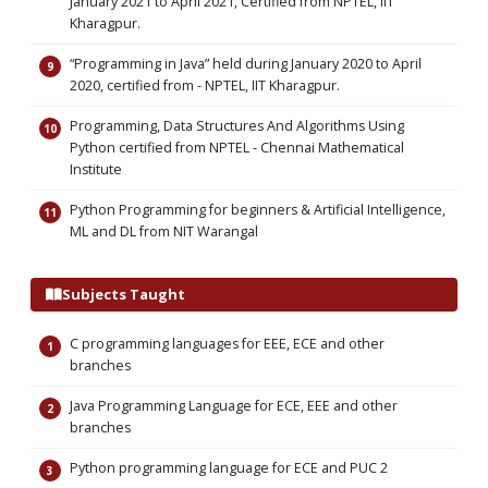
January 2021 to April 2021, Certified from NPTEL, IIT
Kharagpur.
“Programming in Java” held during January 2020 to April
2020, certified from - NPTEL, IIT Kharagpur.
Programming, Data Structures And Algorithms Using
Python certified from NPTEL - Chennai Mathematical
Institute
Python Programming for beginners & Artificial Intelligence,
ML and DL from NIT Warangal
Subjects Taught
C programming languages for EEE, ECE and other
branches
Java Programming Language for ECE, EEE and other
branches
Python programming language for ECE and PUC 2