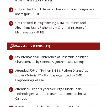
from IIT Kharagpur - NPTEL
Got certified with Elite with Silver in Programming in Java IIT
Kharagpur - NPTEL
Got certified in Programming, Data Structures And
Algorithms Using Python from Chennai Institute of
Mathematics - NPTEL
Workshops & FDPs (11)
6th International Conference of Ensemble classifier
Characterized by Genetic Algorithm, Data Mining
Attended FDP on “Python 3.4.3 & Python Dijango” at
spoken Tutorial IIT – Bombay organized by CMR
Engineering College.
Attended FDP on “Cyber Security & Block-Chain
Technologies” at Guru Nanak Institutions Technical
Campus.