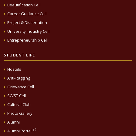
Beautification Cell
Career Guidance Cell
Project & Dissertation
University Industry Cell
Entrepreneurship Cell
STUDENT LIFE
Hostels
Anti-Ragging
Grievance Cell
SC/ST Cell
Cultural Club
Photo Gallery
Alumni
Alumni Portal