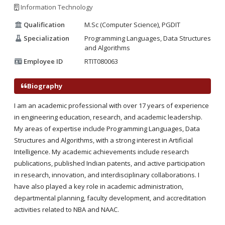
Information Technology
Qualification
M.Sc (Computer Science), PGDIT
Specialization
Programming Languages, Data Structures
and Algorithms
Employee ID
RTIT080063
Biography
I am an academic professional with over 17 years of experience
in engineering education, research, and academic leadership.
My areas of expertise include Programming Languages, Data
Structures and Algorithms, with a strong interest in Artificial
Intelligence. My academic achievements include research
publications, published Indian patents, and active participation
in research, innovation, and interdisciplinary collaborations. I
have also played a key role in academic administration,
departmental planning, faculty development, and accreditation
activities related to NBA and NAAC.