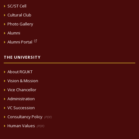
SC/ST Cell
Cultural Club
Photo Gallery
Alumni
Alumni Portal
THE UNIVERSITY
About RGUKT
Vision & Mission
Vice Chancellor
Administration
VC Succession
Consultancy Policy
(PDF)
Human Values
(PDF)