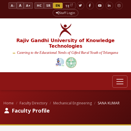
A
A-
A+
HC
SR
EN
TE
Staff Login
Rajiv Gandhi University of Knowledge
Technologies
Catering to the Educational Needs of Gifted Rural Youth of Telangana
Home
Faculty Directory
Mechanical Engineering
SANA KUMAR
Faculty Profile