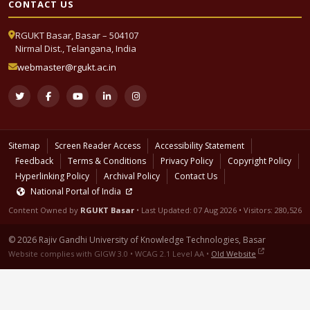
CONTACT US
RGUKT Basar, Basar – 504107
Nirmal Dist., Telangana, India
webmaster@rgukt.ac.in
Sitemap
Screen Reader Access
Accessibility Statement
Feedback
Terms & Conditions
Privacy Policy
Copyright Policy
Hyperlinking Policy
Archival Policy
Contact Us
National Portal of India
Content Owned by
RGUKT Basar
• Last Updated:
07 Aug 2026
• Visitors: 280,526
© 2026 Rajiv Gandhi University of Knowledge Technologies, Basar
Website complies with GIGW 3.0 • WCAG 2.1 Level AA •
Old Website