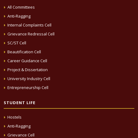
All Committees
Anti-Ragging
Internal Complaints Cell
Grievance Redressal Cell
SC/ST Cell
Beautification Cell
Career Guidance Cell
Project & Dissertation
University Industry Cell
Entrepreneurship Cell
STUDENT LIFE
Hostels
Anti-Ragging
Grievance Cell