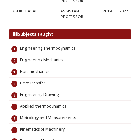
PROFESSOR
RGUKT BASAR
ASSISTANT
2019
2022
PROFESSOR
Subjects Taught
Engineering Thermodynamics
Engineering Mechanics
Fluid mechanics
Heat Transfer
Engineering Drawing
Applied thermodynamics
Metrology and Measurements
Kinematics of Machinery