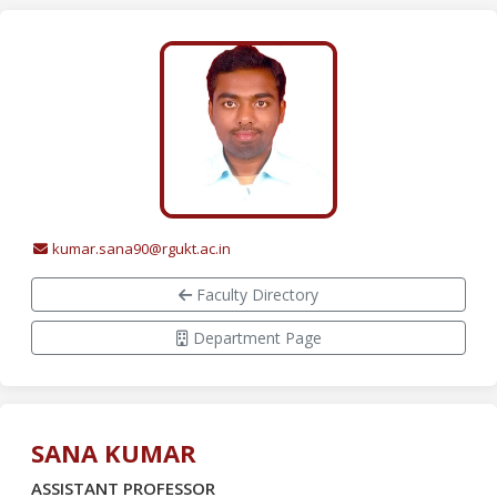
kumar.sana90@rgukt.ac.in
Faculty Directory
Department Page
SANA KUMAR
ASSISTANT PROFESSOR