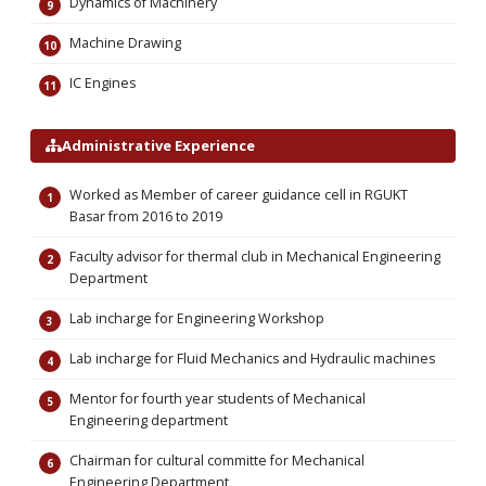
Dynamics of Machinery
Machine Drawing
IC Engines
Administrative Experience
Worked as Member of career guidance cell in RGUKT
Basar from 2016 to 2019
Faculty advisor for thermal club in Mechanical Engineering
Department
Lab incharge for Engineering Workshop
Lab incharge for Fluid Mechanics and Hydraulic machines
Mentor for fourth year students of Mechanical
Engineering department
Chairman for cultural committe for Mechanical
Engineering Department