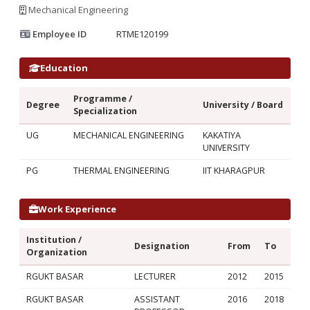
Mechanical Engineering
Employee ID
RTME120199
Education
Programme /
Degree
University / Board
Specialization
UG
MECHANICAL ENGINEERING
KAKATIYA
UNIVERSITY
PG
THERMAL ENGINEERING
IIT KHARAGPUR
Work Experience
Institution /
Designation
From
To
Organization
RGUKT BASAR
LECTURER
2012
2015
RGUKT BASAR
ASSISTANT
2016
2018