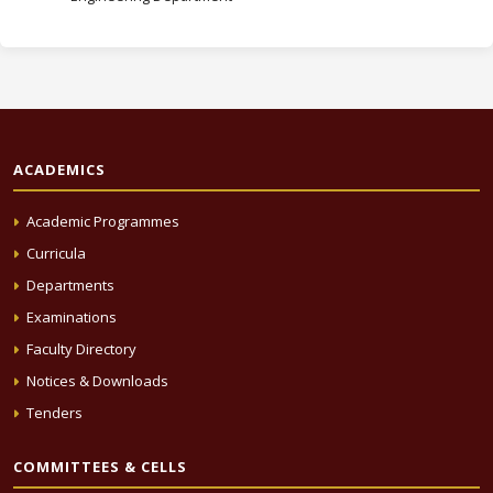
ACADEMICS
Academic Programmes
Curricula
Departments
Examinations
Faculty Directory
Notices & Downloads
Tenders
COMMITTEES & CELLS