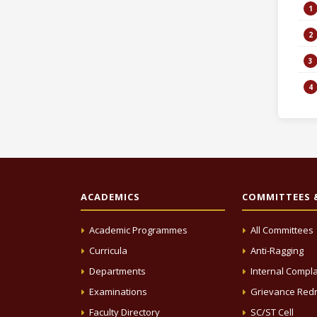
ACADEMICS
COMMITTEES &
Academic Programmes
All Committees
Curricula
Anti-Ragging
Departments
Internal Compla
Examinations
Grievance Redr
Faculty Directory
SC/ST Cell