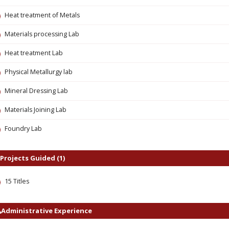
Heat treatment of Metals
Materials processing Lab
Heat treatment Lab
Physical Metallurgy lab
Mineral Dressing Lab
Materials Joining Lab
Foundry Lab
Projects Guided (1)
15 Titles
Administrative Experience