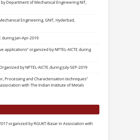
by Department of Mechanical Engineering NIT,
echanical Engineering, GNIT, Hyderbad,
 during Jan-Apr-2019
ve applications" organized by NPTEL-AICTE during
rganized by NPTEL-AICTE during July-SEP-2019
, Processing and Characterisation techniques"
sociation with The Indian Institute of Metals
2017 organized by RGUKT-Basar in Association with