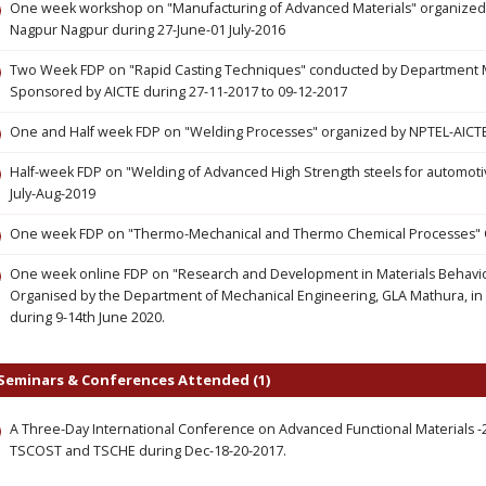
One week workshop on "Manufacturing of Advanced Materials" organized 
Nagpur Nagpur during 27-June-01 July-2016
Two Week FDP on "Rapid Casting Techniques" conducted by Department M
Sponsored by AICTE during 27-11-2017 to 09-12-2017
One and Half week FDP on "Welding Processes" organized by NPTEL-AICTE
Half-week FDP on "Welding of Advanced High Strength steels for automoti
July-Aug-2019
One week FDP on "Thermo-Mechanical and Thermo Chemical Processes" O
One week online FDP on "Research and Development in Materials Behavior
Organised by the Department of Mechanical Engineering, GLA Mathura, in as
during 9-14th June 2020.
Seminars & Conferences Attended (1)
A Three-Day International Conference on Advanced Functional Materials -
TSCOST and TSCHE during Dec-18-20-2017.