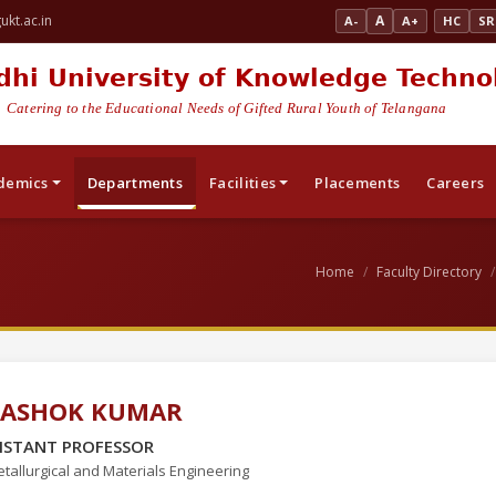
kt.ac.in
A
A-
A+
HC
SR
dhi University of Knowledge Techno
Catering to the Educational Needs of Gifted Rural Youth of Telangana
demics
Departments
Facilities
Placements
Careers
Home
Faculty Directory
. ASHOK KUMAR
ISTANT PROFESSOR
tallurgical and Materials Engineering