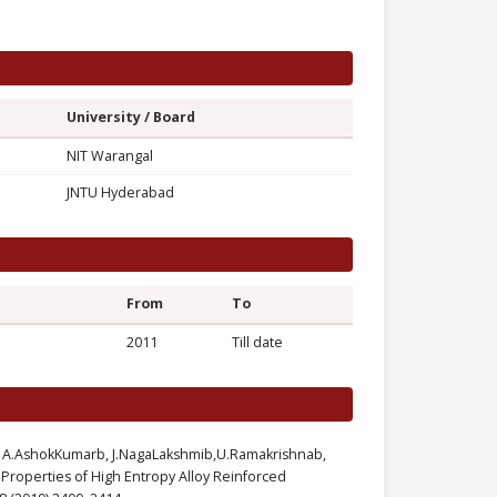
University / Board
NIT Warangal
JNTU Hyderabad
From
To
2011
Till date
ia, A.AshokKumarb, J.NagaLakshmib,U.Ramakrishnab,
Properties of High Entropy Alloy Reinforced