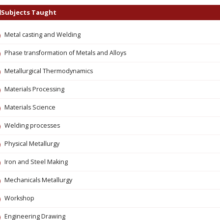
Subjects Taught
Metal casting and Welding
Phase transformation of Metals and Alloys
Metallurgical Thermodynamics
Materials Processing
Materials Science
Welding processes
Physical Metallurgy
Iron and Steel Making
Mechanicals Metallurgy
Workshop
Engineering Drawing