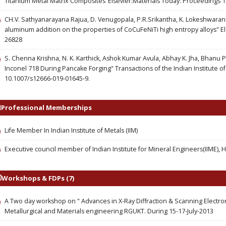
Titanium Metal Matrix Composites"Elsevier:Materials Today: Proceedings 1
CH.V. Sathyanarayana Rajua, D. Venugopala, P.R.Srikantha, K. Lokeshwaranb,
aluminum addition on the properties of CoCuFeNiTi high entropy alloys" El
26828
S. Chenna Krishna, N. K. Karthick, Ashok Kumar Avula, Abhay K. Jha, Bhanu 
Inconel 718 During Pancake Forging" Transactions of the Indian Institute o
10.1007/s12666-019-01645-9.
Professional Memberships
Life Member In Indian Institute of Metals (IIM)
Executive council member of Indian Institute for Mineral Engineers(IIME),
Workshops & FDPs (7)
A Two day workshop on " Advances in X-Ray Diffraction & Scanning Electr
Metallurgical and Materials engineering RGUKT. During 15-17-July-2013