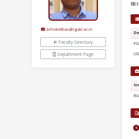
E
ashokiiitbas@rgukt.ac.in
De
Faculty Directory
PG
Department Page
U
In
RG