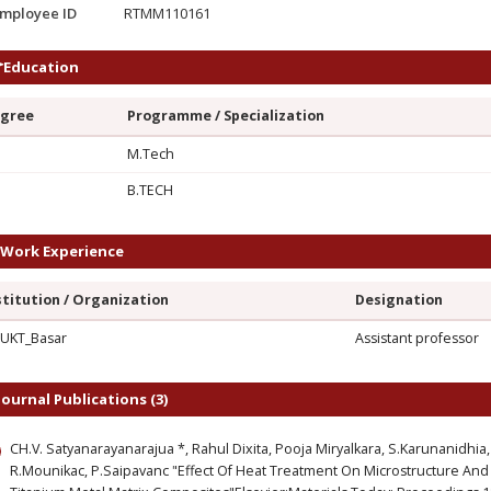
mployee ID
RTMM110161
Education
gree
Programme / Specialization
M.Tech
G
B.TECH
Work Experience
stitution / Organization
Designation
UKT_Basar
Assistant professor
Journal Publications (3)
CH.V. Satyanarayanarajua *, Rahul Dixita, Pooja Miryalkara, S.Karunanidh
R.Mounikac, P.Saipavanc "Effect Of Heat Treatment On Microstructure And 