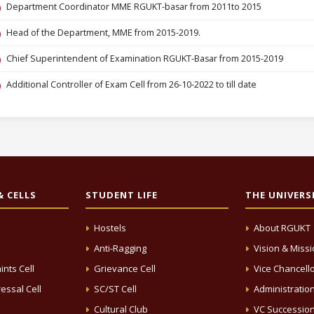
Department Coordinator MME RGUKT-basar from 2011to 2015
Head of the Department, MME from 2015-2019.
Chief Superintendent of Examination RGUKT-Basar from 2015-2019
Additional Controller of Exam Cell from 26-10-2022 to till date
 CELLS
STUDENT LIFE
THE UNIVERS
Hostels
About RGUKT
Anti-Ragging
Vision & Miss
ints Cell
Grievance Cell
Vice Chancell
essal Cell
SC/ST Cell
Administratio
Cultural Club
VC Successio