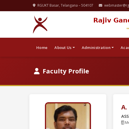
RGUKT Basar, Telangana – 504107
webmaster@rgu
Rajiv Gan
Home
About Us
Administration
Aca
Faculty Profile
A
ASS
Me