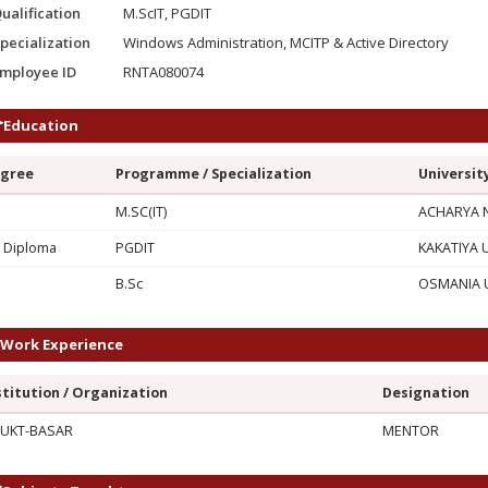
ualification
M.ScIT, PGDIT
pecialization
Windows Administration, MCITP & Active Directory
mployee ID
RNTA080074
Education
gree
Programme / Specialization
Universit
M.SC(IT)
ACHARYA N
 Diploma
PGDIT
KAKATIYA 
G
B.Sc
OSMANIA U
Work Experience
stitution / Organization
Designation
UKT-BASAR
MENTOR