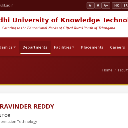
kt.ac.in
A
A-
A+
HC
SR
dhi University of Knowledge Techno
Catering to the Educational Needs of Gifted Rural Youth of Telangana
demics
Departments
Facilities
Placements
Careers
Home
Facult
 RAVINDER REDDY
NTOR
formation Technology