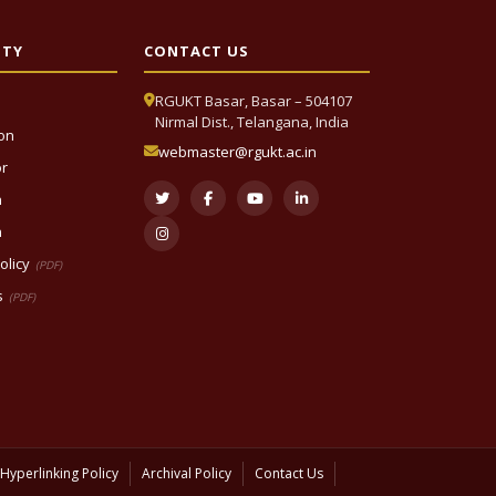
ITY
CONTACT US
RGUKT Basar, Basar – 504107
Nirmal Dist., Telangana, India
ion
webmaster@rgukt.ac.in
or
n
n
olicy
(PDF)
s
(PDF)
Hyperlinking Policy
Archival Policy
Contact Us