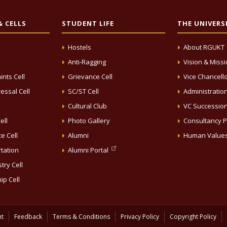
 CELLS
STUDENT LIFE
THE UNIVERS
Hostels
About RGUKT
Anti-Ragging
Vision & Miss
ints Cell
Grievance Cell
Vice Chancell
essal Cell
SC/ST Cell
Administratio
Cultural Club
VC Successio
ell
Photo Gallery
Consultancy P
e Cell
Alumni
Human Value
rtation
Alumni Portal
try Cell
ip Cell
nt
Feedback
Terms & Conditions
Privacy Policy
Copyright Policy