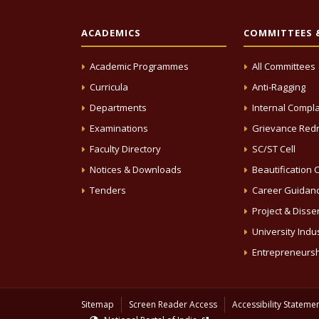
ACADEMICS
COMMITTEES &
Academic Programmes
All Committees
Curricula
Anti-Ragging
Departments
Internal Compla
Examinations
Grievance Redr
Faculty Directory
SC/ST Cell
Notices & Downloads
Beautification C
Tenders
Career Guidanc
Project & Disse
University Indus
Entrepreneursh
Sitemap
Screen Reader Access
Accessibility Stateme