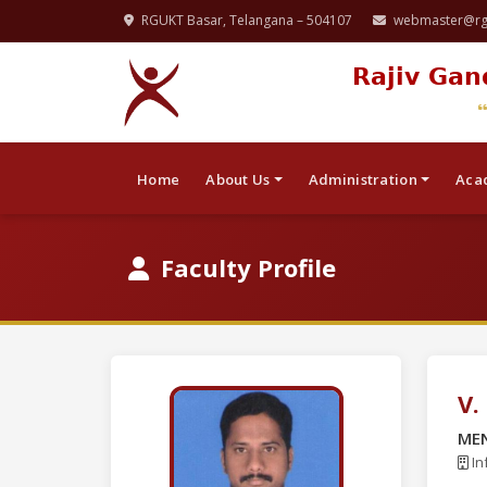
RGUKT Basar, Telangana – 504107
webmaster@rgu
Rajiv Gan
Home
About Us
Administration
Aca
Faculty Profile
V.
ME
In