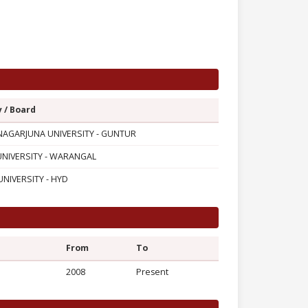
y / Board
AGARJUNA UNIVERSITY - GUNTUR
UNIVERSITY - WARANGAL
NIVERSITY - HYD
From
To
2008
Present