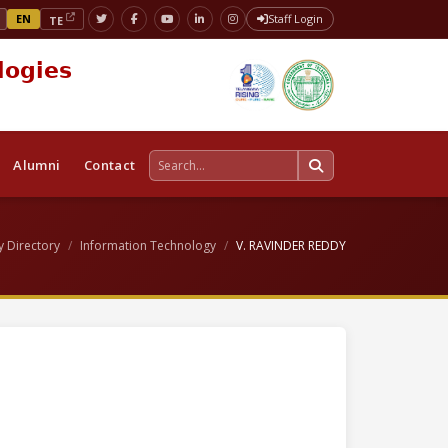
EN
Staff Login
TE
logies
Alumni
Contact
y Directory
Information Technology
V. RAVINDER REDDY