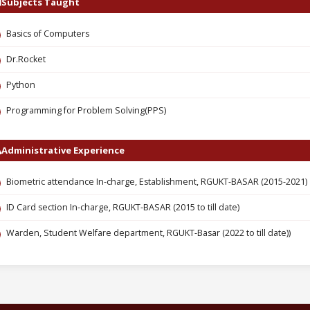
Subjects Taught
Basics of Computers
Dr.Rocket
Python
Programming for Problem Solving(PPS)
Administrative Experience
Biometric attendance In-charge, Establishment, RGUKT-BASAR (2015-2021)
ID Card section In-charge, RGUKT-BASAR (2015 to till date)
Warden, Student Welfare department, RGUKT-Basar (2022 to till date))