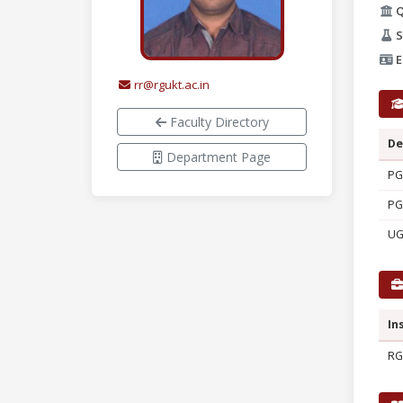
Q
S
E
rr@rgukt.ac.in
Faculty Directory
De
Department Page
PG
PG
U
In
RG