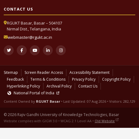
CONTACT US
RGUKT Basar, Basar – 504107
Nirmal Dist., Telangana, India
webmaster@rgukt.ac.in
Sitemap
Screen Reader Access
Accessibility Statement
Feedback
Terms & Conditions
Privacy Policy
Copyright Policy
Hyperlinking Policy
Archival Policy
Contact Us
National Portal of India
Content Owned by
RGUKT Basar
• Last Updated:
07 Aug 2026
• Visitors: 282,129
© 2026 Rajiv Gandhi University of Knowledge Technologies, Basar
Website complies with GIGW 3.0 • WCAG 2.1 Level AA •
Old Website