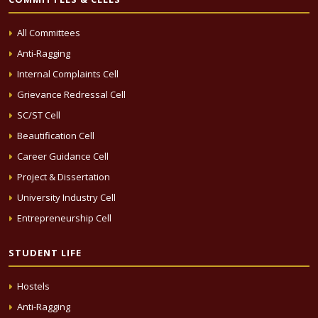
All Committees
Anti-Ragging
Internal Complaints Cell
Grievance Redressal Cell
SC/ST Cell
Beautification Cell
Career Guidance Cell
Project & Dissertation
University Industry Cell
Entrepreneurship Cell
STUDENT LIFE
Hostels
Anti-Ragging