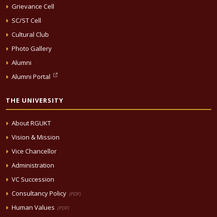
Grievance Cell
SC/ST Cell
Cultural Club
Photo Gallery
Alumni
Alumni Portal
THE UNIVERSITY
About RGUKT
Vision & Mission
Vice Chancellor
Administration
VC Succession
Consultancy Policy
(PDF)
Human Values
(PDF)