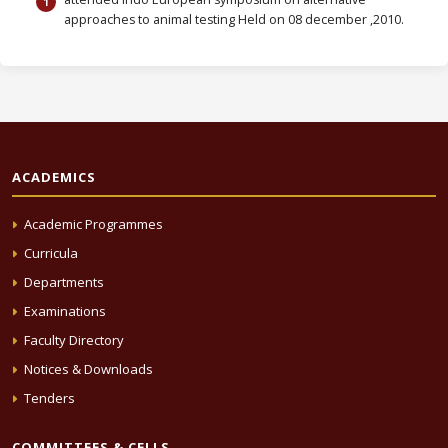
approaches to animal testing Held on 08 december ,2010.
ACADEMICS
Academic Programmes
Curricula
Departments
Examinations
Faculty Directory
Notices & Downloads
Tenders
COMMITTEES & CELLS