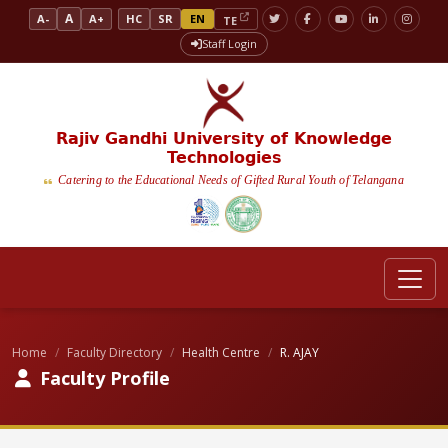
A
A-
A+
HC
SR
EN
TE
Staff Login
Rajiv Gandhi University of Knowledge
Technologies
Catering to the Educational Needs of Gifted Rural Youth of Telangana
Home
Faculty Directory
Health Centre
R. AJAY
Faculty Profile