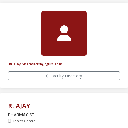
ajay.pharmacist@rgukt.ac.in
Faculty Directory
R. AJAY
PHARMACIST
Health Centre