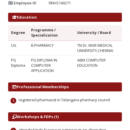
Employee ID
RNHS140271
Education
Programme /
Degree
University / Board
Specialization
UG
B.PHARMACY
TN Dr. MGR MEDICAL
UNIVERSITY,CHENNAI
PG
PG DIPLOMA IN
ABM COMPUTER
Diploma
COMPUTER
EDUCATION
APPLICATION
Professional Memberships
registered pharmacist in Telangana pharmacy council
Workshops & FDPs (1)
attended Indo European symposium on alternative