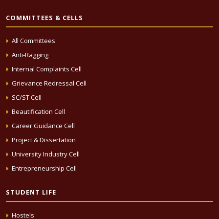
COMMITTEES & CELLS
All Committees
Anti-Ragging
Internal Complaints Cell
Grievance Redressal Cell
SC/ST Cell
Beautification Cell
Career Guidance Cell
Project & Dissertation
University Industry Cell
Entrepreneurship Cell
STUDENT LIFE
Hostels