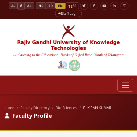
A
A-
A+
HC
SR
EN
TE
Staff Login
Rajiv Gandhi University of Knowledge
Technologies
Catering to the Educational Needs of Gifted Rural Youth of Telangana
Home
Faculty Directory
Bio Sciences
B. KIRAN KUMAR
Faculty Profile