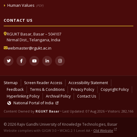
Human Values
(PDF)
CONTACT US
RGUKT Basar, Basar – 504107
Nirmal Dist., Telangana, India
webmaster@rgukt.ac.in
Sitemap
Screen Reader Access
Accessibility Statement
Feedback
Terms & Conditions
Privacy Policy
Copyright Policy
Hyperlinking Policy
Archival Policy
Contact Us
National Portal of India
Content Owned by
RGUKT Basar
• Last Updated:
07 Aug 2026
• Visitors: 282,166
© 2026 Rajiv Gandhi University of Knowledge Technologies, Basar
Website complies with GIGW 3.0 • WCAG 2.1 Level AA •
Old Website