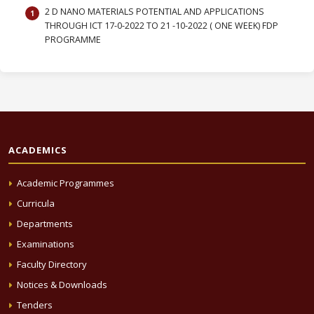
2 D NANO MATERIALS POTENTIAL AND APPLICATIONS
THROUGH ICT 17-0-2022 TO 21 -10-2022 ( ONE WEEK) FDP
PROGRAMME
ACADEMICS
Academic Programmes
Curricula
Departments
Examinations
Faculty Directory
Notices & Downloads
Tenders