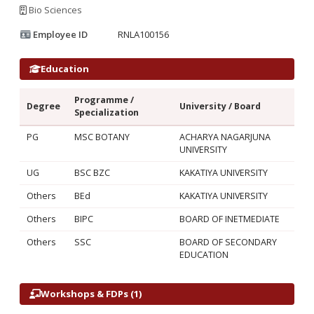
Bio Sciences
Employee ID
RNLA100156
Education
Programme /
Degree
University / Board
Specialization
PG
MSC BOTANY
ACHARYA NAGARJUNA
UNIVERSITY
UG
BSC BZC
KAKATIYA UNIVERSITY
Others
BEd
KAKATIYA UNIVERSITY
Others
BIPC
BOARD OF INETMEDIATE
Others
SSC
BOARD OF SECONDARY
EDUCATION
Workshops & FDPs (1)