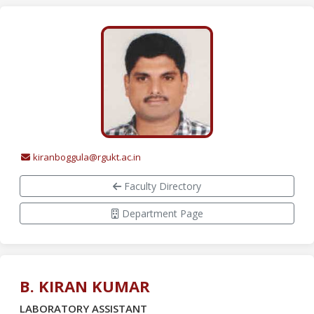
kiranboggula@rgukt.ac.in
Faculty Directory
Department Page
B. KIRAN KUMAR
LABORATORY ASSISTANT