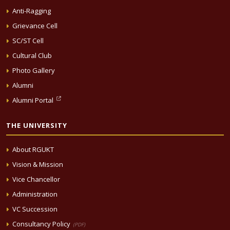
Anti-Ragging
Grievance Cell
SC/ST Cell
Cultural Club
Photo Gallery
Alumni
Alumni Portal
THE UNIVERSITY
About RGUKT
Vision & Mission
Vice Chancellor
Administration
VC Succession
Consultancy Policy
(PDF)