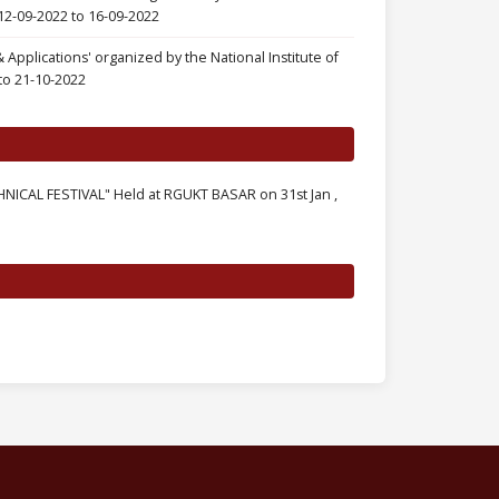
12-09-2022 to 16-09-2022
pplications' organized by the National Institute of
to 21-10-2022
CAL FESTIVAL" Held at RGUKT BASAR on 31st Jan ,