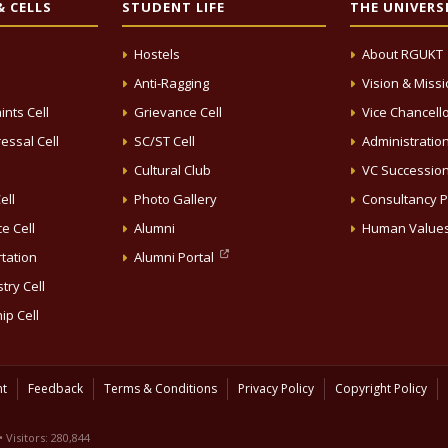
 CELLS
STUDENT LIFE
THE UNIVERS
Hostels
About RGUKT
Anti-Ragging
Vision & Miss
ints Cell
Grievance Cell
Vice Chancell
essal Cell
SC/ST Cell
Administratio
Cultural Club
VC Successio
ell
Photo Gallery
Consultancy P
e Cell
Alumni
Human Value
rtation
Alumni Portal
try Cell
ip Cell
nt
Feedback
Terms & Conditions
Privacy Policy
Copyright Policy
• Visitors: 280,844