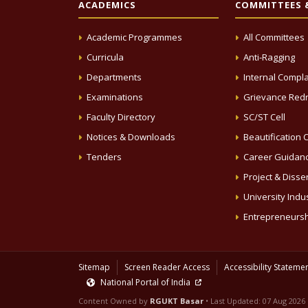
ACADEMICS
COMMITTEES &
Academic Programmes
All Committees
Curricula
Anti-Ragging
Departments
Internal Compla
Examinations
Grievance Redr
Faculty Directory
SC/ST Cell
Notices & Downloads
Beautification C
Tenders
Career Guidanc
Project & Disse
University Indus
Entrepreneursh
Sitemap
Screen Reader Access
Accessibility Stateme
National Portal of India
Content Owned by
RGUKT Basar
• Last Updated:
07 Aug 2026