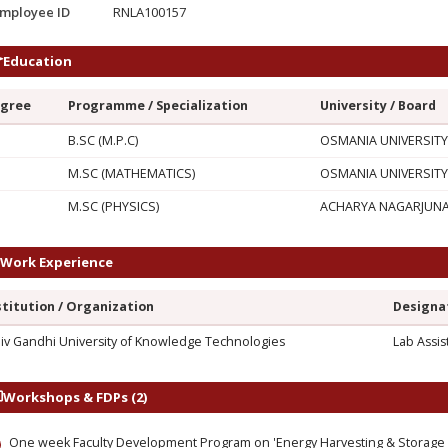
mployee ID
RNLA100157
Education
gree
Programme / Specialization
University / Board
G
B.SC (M.P.C)
OSMANIA UNIVERSITY
M.SC (MATHEMATICS)
OSMANIA UNIVERSITY
M.SC (PHYSICS)
ACHARYA NAGARJUNA 
Work Experience
stitution / Organization
Designa
jiv Gandhi University of Knowledge Technologies
Lab Assis
Workshops & FDPs (2)
One week Faculty Development Program on 'Energy Harvesting & Storage M