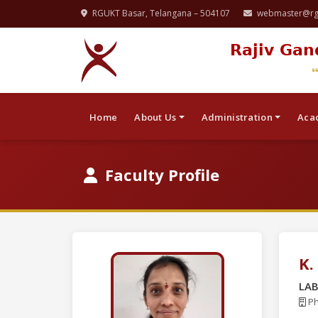
RGUKT Basar, Telangana – 504107
webmaster@rgu
Rajiv Gan
Home
About Us
Administration
Aca
Faculty Profile
K.
LA
Ph