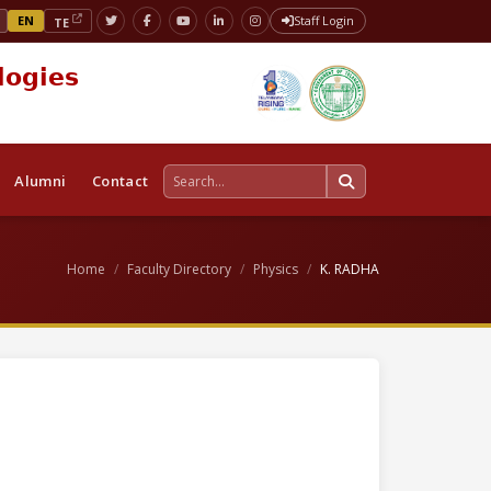
EN
Staff Login
TE
logies
Alumni
Contact
Home
Faculty Directory
Physics
K. RADHA