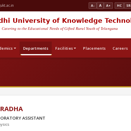
kt.ac.in
A
A-
A+
HC
SR
dhi University of Knowledge Techno
Catering to the Educational Needs of Gifted Rural Youth of Telangana
demics
Departments
Facilities
Placements
Careers
 RADHA
BORATORY ASSISTANT
ysics