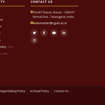
ITY
CONTACT US
RGUKT Basar, Basar – 504107
Nirmal Dist., Telangana, India
ion
webmaster@rgukt.ac.in
or
n
n
olicy
(PDF)
s
(PDF)
Hyperlinking Policy
Archival Policy
Contact Us