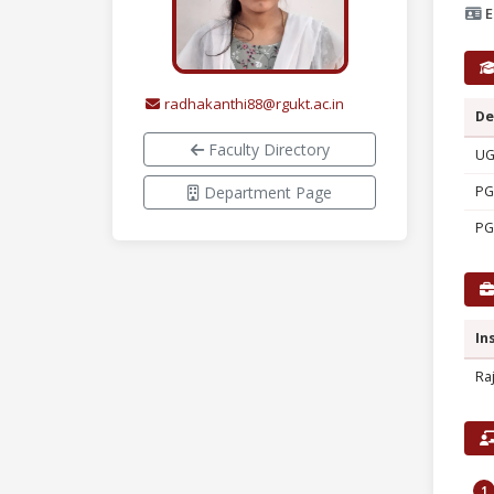
E
radhakanthi88@rgukt.ac.in
De
Faculty Directory
U
Department Page
PG
PG
In
Ra