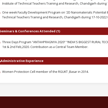
Institute of Technical Teachers Training and Research, Chandigarh during 
One week Faculty Development Program on '2D Nanomaterials: Potential & A
Technical Teachers Training and Research, Chandigarh during 17-10-2022 
Seminars & Conferences Attended (1)
Three Days Program "ANTAHPRAGNYA 2020" "INDIA'S BIGGEST RURAL TECHNI
1st & 2nd Feb,2020. Contribution as a Central Team Member.
Administrative Experience
Women Protection Cell member of the RGUKT ,Basar in 2014.