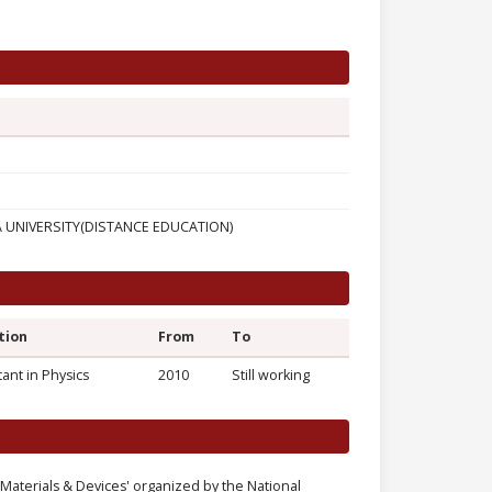
UNIVERSITY(DISTANCE EDUCATION)
tion
From
To
tant in Physics
2010
Still working
aterials & Devices' organized by the National