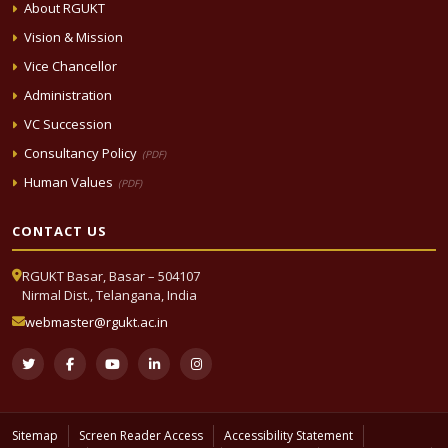
About RGUKT
Vision & Mission
Vice Chancellor
Administration
VC Succession
Consultancy Policy
(PDF)
Human Values
(PDF)
CONTACT US
RGUKT Basar, Basar – 504107
Nirmal Dist., Telangana, India
webmaster@rgukt.ac.in
Sitemap
Screen Reader Access
Accessibility Statement