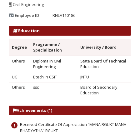
Civil Engineering
Employee ID
RNLA110186
Education
Programme /
Degree
University / Board
Specialization
Others
Diploma In Civil
State Board Of Technical
Engineering
Education
UG
Btech in CSIT
JNTU
Others
ssc
Board of Secondary
Education
Achievements (1)
Received Certificate Of Appreciation "MANA RGUKT MANA
BHADYATHA" RGUKT