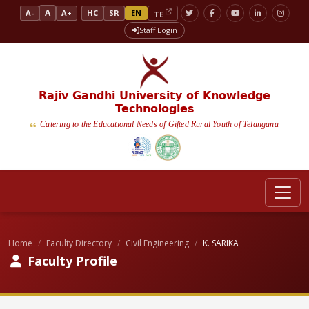
A
A-
A+
HC
SR
EN
TE
Staff Login
Rajiv Gandhi University of Knowledge
Technologies
Catering to the Educational Needs of Gifted Rural Youth of Telangana
Home
Faculty Directory
Civil Engineering
K. SARIKA
Faculty Profile