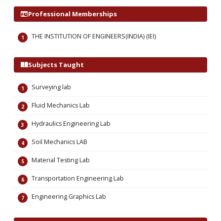
Professional Memberships
THE INSTITUTION OF ENGINEERS(INDIA) (IEI)
Subjects Taught
Surveying lab
Fluid Mechanics Lab
Hydraulics Engineering Lab
Soil Mechanics LAB
Material Testing Lab
Transportation Engineering Lab
Engineering Graphics Lab