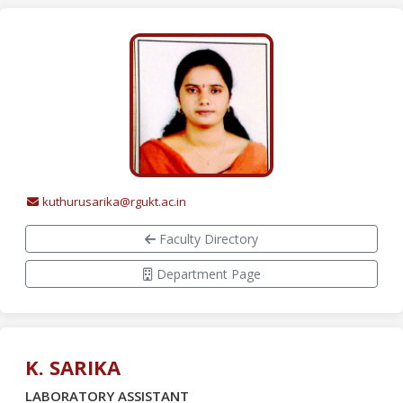
kuthurusarika@rgukt.ac.in
Faculty Directory
Department Page
K. SARIKA
LABORATORY ASSISTANT