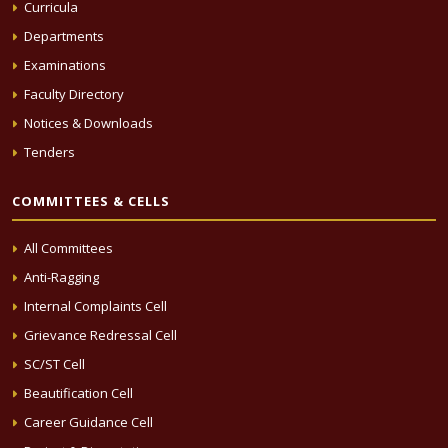
Curricula
Departments
Examinations
Faculty Directory
Notices & Downloads
Tenders
COMMITTEES & CELLS
All Committees
Anti-Ragging
Internal Complaints Cell
Grievance Redressal Cell
SC/ST Cell
Beautification Cell
Career Guidance Cell