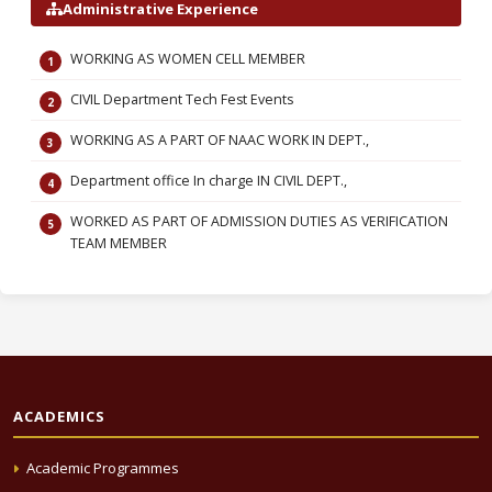
Administrative Experience
WORKING AS WOMEN CELL MEMBER
CIVIL Department Tech Fest Events
WORKING AS A PART OF NAAC WORK IN DEPT.,
Department office In charge IN CIVIL DEPT.,
WORKED AS PART OF ADMISSION DUTIES AS VERIFICATION
TEAM MEMBER
ACADEMICS
Academic Programmes