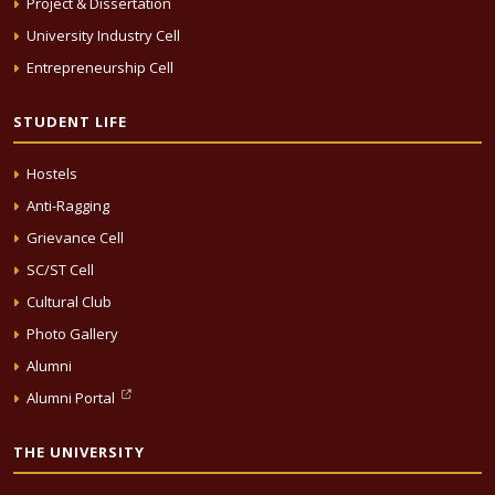
Project & Dissertation
University Industry Cell
Entrepreneurship Cell
STUDENT LIFE
Hostels
Anti-Ragging
Grievance Cell
SC/ST Cell
Cultural Club
Photo Gallery
Alumni
Alumni Portal
THE UNIVERSITY