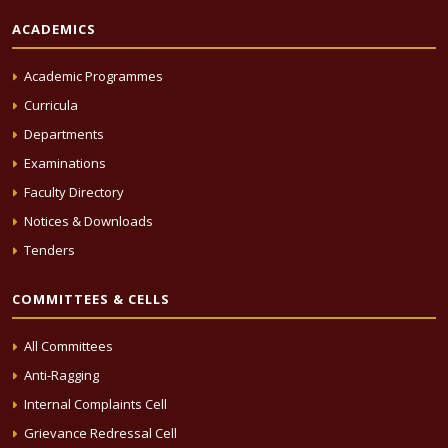
ACADEMICS
Academic Programmes
Curricula
Departments
Examinations
Faculty Directory
Notices & Downloads
Tenders
COMMITTEES & CELLS
All Committees
Anti-Ragging
Internal Complaints Cell
Grievance Redressal Cell