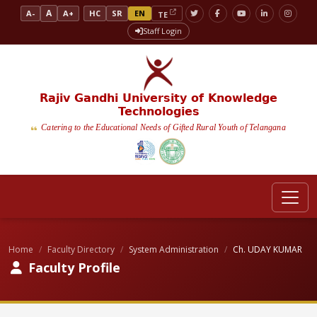
A
A-
A+
HC
SR
EN
TE
Staff Login
Rajiv Gandhi University of Knowledge
Technologies
Catering to the Educational Needs of Gifted Rural Youth of Telangana
Home
Faculty Directory
System Administration
Ch. UDAY KUMAR
Faculty Profile