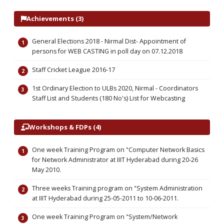
Achievements (3)
General Elections 2018 - Nirmal Dist- Appointment of
persons for WEB CASTING in poll day on 07.12.2018
Staff Cricket League 2016-17
1st Ordinary Election to ULBs 2020, Nirmal - Coordinators
Staff List and Students (180 No's) List for Webcasting
Workshops & FDPs (4)
One week Training Program on "Computer Network Basics
for Network Administrator at IIIT Hyderabad during 20-26
May 2010.
Three weeks Training program on "System Administration
at IIIT Hyderabad during 25-05-2011 to 10-06-2011.
One week Training Program on "System/Network