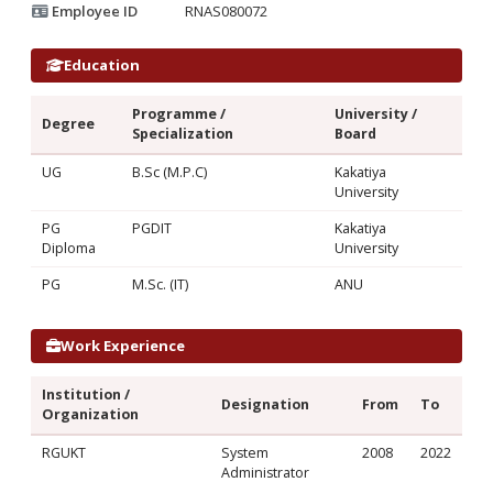
Employee ID
RNAS080072
Education
Programme /
University /
Degree
Specialization
Board
UG
B.Sc (M.P.C)
Kakatiya
University
PG
PGDIT
Kakatiya
Diploma
University
PG
M.Sc. (IT)
ANU
Work Experience
Institution /
Designation
From
To
Organization
RGUKT
System
2008
2022
Administrator