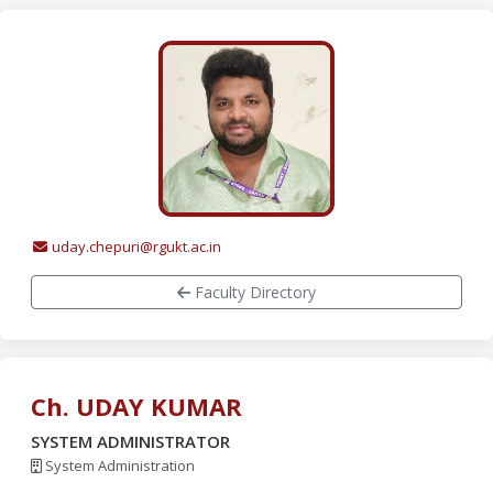
uday.chepuri@rgukt.ac.in
Faculty Directory
Ch. UDAY KUMAR
SYSTEM ADMINISTRATOR
System Administration