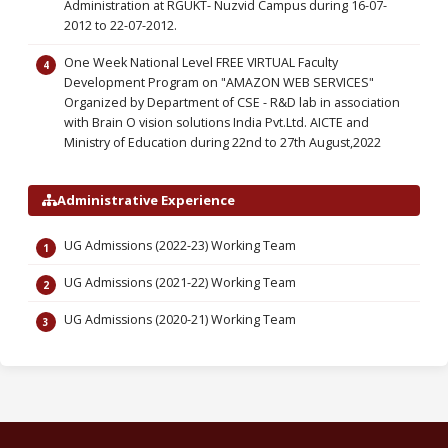
Administration at RGUKT- Nuzvid Campus during 16-07-
2012 to 22-07-2012.
One Week National Level FREE VIRTUAL Faculty
Development Program on "AMAZON WEB SERVICES"
Organized by Department of CSE - R&D lab in association
with Brain O vision solutions India Pvt.Ltd. AICTE and
Ministry of Education during 22nd to 27th August,2022
Administrative Experience
UG Admissions (2022-23) Working Team
UG Admissions (2021-22) Working Team
UG Admissions (2020-21) Working Team