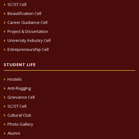
SC/ST Cell
Beautification Cell
Career Guidance Cell
Project & Dissertation
University Industry Cell
Entrepreneurship Cell
STUDENT LIFE
Hostels
Anti-Ragging
Grievance Cell
SC/ST Cell
Cultural Club
Photo Gallery
Alumni