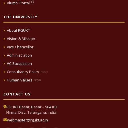
Alumni Portal
THE UNIVERSITY
About RGUKT
Vision & Mission
Vice Chancellor
Administration
VC Succession
Consultancy Policy
(PDF)
Human Values
(PDF)
CONTACT US
RGUKT Basar, Basar – 504107
Nirmal Dist., Telangana, India
webmaster@rgukt.ac.in