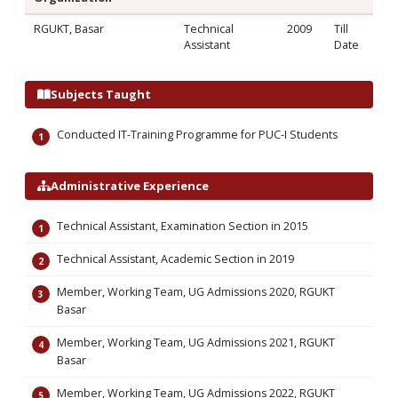
RGUKT, Basar
Technical
2009
Till
Assistant
Date
Subjects Taught
Conducted IT-Training Programme for PUC-I Students
Administrative Experience
Technical Assistant, Examination Section in 2015
Technical Assistant, Academic Section in 2019
Member, Working Team, UG Admissions 2020, RGUKT
Basar
Member, Working Team, UG Admissions 2021, RGUKT
Basar
Member, Working Team, UG Admissions 2022, RGUKT