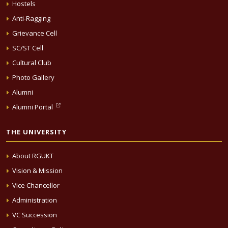
Hostels
Anti-Ragging
Grievance Cell
SC/ST Cell
Cultural Club
Photo Gallery
Alumni
Alumni Portal
THE UNIVERSITY
About RGUKT
Vision & Mission
Vice Chancellor
Administration
VC Succession