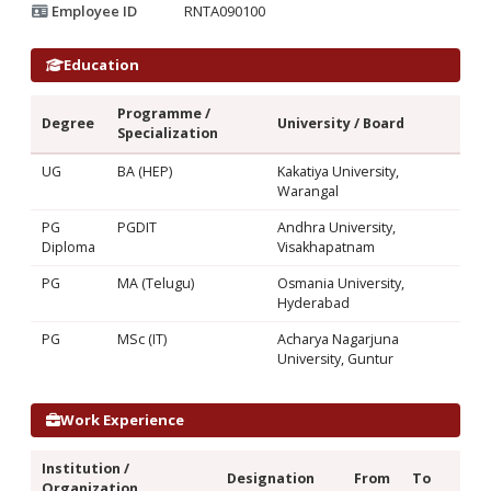
Employee ID
RNTA090100
Education
Programme /
Degree
University / Board
Specialization
UG
BA (HEP)
Kakatiya University,
Warangal
PG
PGDIT
Andhra University,
Diploma
Visakhapatnam
PG
MA (Telugu)
Osmania University,
Hyderabad
PG
MSc (IT)
Acharya Nagarjuna
University, Guntur
Work Experience
Institution /
Designation
From
To
Organization