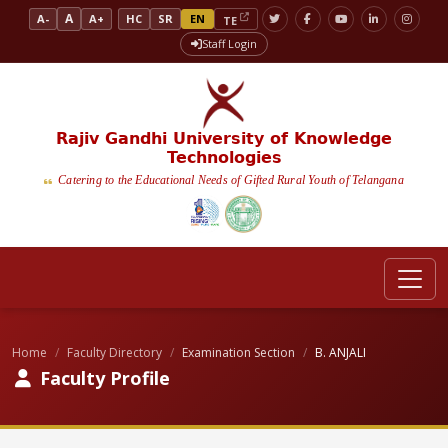
A
A-
A+
HC
SR
EN
TE
Staff Login
Rajiv Gandhi University of Knowledge
Technologies
Catering to the Educational Needs of Gifted Rural Youth of Telangana
Home
Faculty Directory
Examination Section
B. ANJALI
Faculty Profile