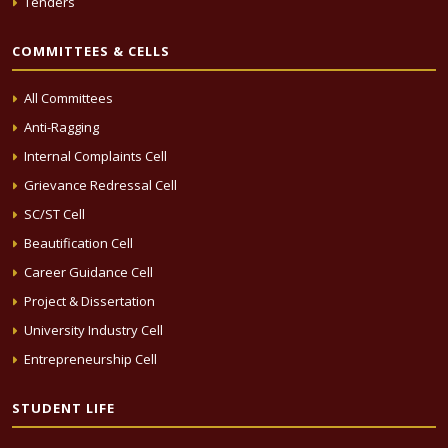
Tenders
COMMITTEES & CELLS
All Committees
Anti-Ragging
Internal Complaints Cell
Grievance Redressal Cell
SC/ST Cell
Beautification Cell
Career Guidance Cell
Project & Dissertation
University Industry Cell
Entrepreneurship Cell
STUDENT LIFE