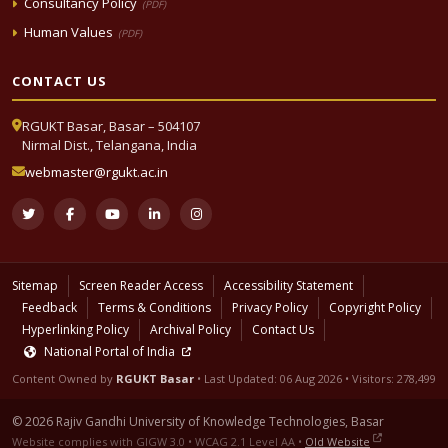
Consultancy Policy
(PDF)
Human Values
(PDF)
CONTACT US
RGUKT Basar, Basar – 504107
Nirmal Dist., Telangana, India
webmaster@rgukt.ac.in
Sitemap
Screen Reader Access
Accessibility Statement
Feedback
Terms & Conditions
Privacy Policy
Copyright Policy
Hyperlinking Policy
Archival Policy
Contact Us
National Portal of India
Content Owned by
RGUKT Basar
• Last Updated:
06 Aug 2026
• Visitors: 278,499
© 2026 Rajiv Gandhi University of Knowledge Technologies, Basar
Website complies with GIGW 3.0 • WCAG 2.1 Level AA •
Old Website