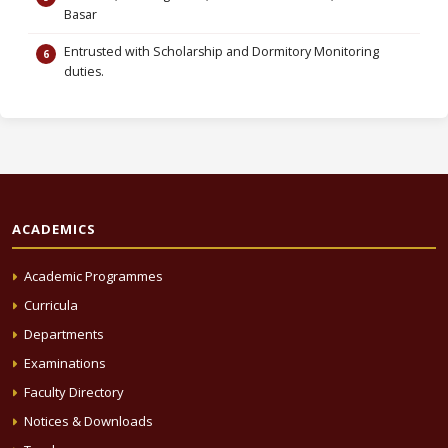
Basar
Entrusted with Scholarship and Dormitory Monitoring
duties.
ACADEMICS
Academic Programmes
Curricula
Departments
Examinations
Faculty Directory
Notices & Downloads