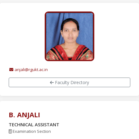
anjali@rgukt.ac.in
Faculty Directory
B. ANJALI
TECHNICAL ASSISTANT
Examination Section