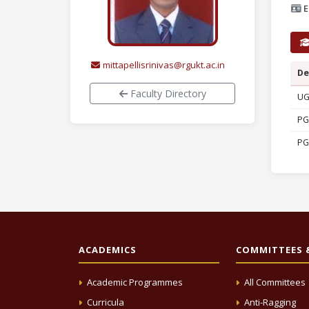
E
mittapellisrinivas@rgukt.ac.in
De
Faculty Directory
U
PG
PG
ACADEMICS
COMMITTEES &
Academic Programmes
All Committees
Curricula
Anti-Ragging