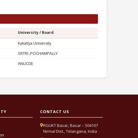
University / Board
Kakatiya University
SRTRI ,POCHAMPALLY
ANUCDE
ITY
CONTACT US
RGUKT Basar, Basar – 504107
Nirmal Dist., Telangana, India
ion