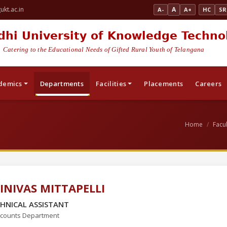
kt.ac.in
A
A-
A+
HC
SR
dhi University of Knowledge Techno
Catering to the Educational Needs of Gifted Rural Youth of Telangana
demics
Departments
Facilities
Placements
Careers
Home
Facul
INIVAS MITTAPELLI
HNICAL ASSISTANT
counts Department