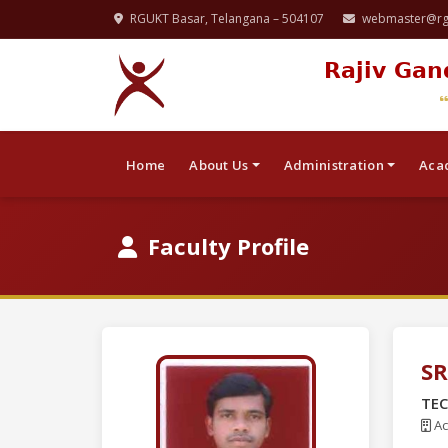
RGUKT Basar, Telangana – 504107
webmaster@rgu
Rajiv Gan
Home
About Us
Administration
Aca
Faculty Profile
SR
TEC
Ac