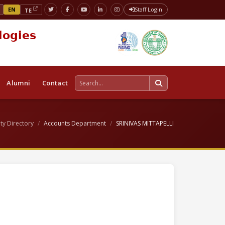
EN
Staff Login
TE
logies
Alumni
Contact
ty Directory
Accounts Department
SRINIVAS MITTAPELLI