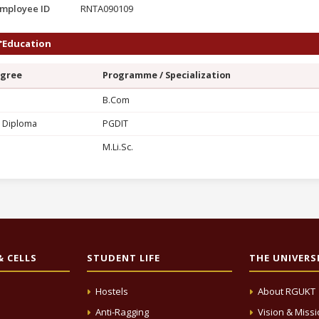
mployee ID
RNTA090109
Education
gree
Programme / Specialization
G
B.Com
 Diploma
PGDIT
M.Li.Sc.
 CELLS
STUDENT LIFE
THE UNIVERS
Hostels
About RGUKT
Anti-Ragging
Vision & Miss