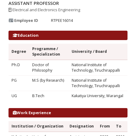
ASSISTANT PROFESSOR
Electrical and Electronics Engineering
Employee ID
RTPEE16014
Education
Programme /
Degree
University / Board
Specialization
Ph.D
Doctor of
National Institute of
Philosophy
Technology, Tiruchirappalli
PG
M.S (by Research)
National Institute of
Technology, Tiruchirappalli
UG
B.Tech
Kakatiya University, Warangal
Work Experience
Institution / Organization
Designation
From
To