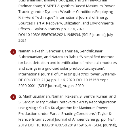
Subramaniam, Malavya Udugula, and Sanjeevikumar
Padmanaban; “GMPPT Algorithm Based Maximum Power
Tracking under Dynamic Weather Conditions Employing
Krill-Herd Technique”; International Journal of Energy
Sources, Part A: Recovery, Utilization, and Environmental
Effects – Taylor & Francis, pp. 1-16, 2021.
DOI:10.1080/15567036.2021.1948934. (SCI-E Journal), July
2021
Namani Rakesh, Sanchari Banerjee, Senthilkumar
Subramaniam, and Natarajan Babu; “A simplified method
for fault detection and identification of mismatch modules
and strings in a grid-tied solar photovoltaic system”;
International Journal of Emerging Electric Power Systems-
DE GRUYTER, 21(4), pp. 1-16, 2020. DOI:10.1515/ijeeps-
2020-0001. (SCI-E Journal), August 2020
G. Madhusudanan, Namani Rakesh, S. Senthil Kumar, and
S. Sarojini Mary; “Solar Photovoltaic Array Reconfiguration
using Magic Su-Do-Ku algorithm for Maximum Power
Production under Partial Shading Conditions”; Taylor &
Francis- International Journal of Ambient Energy, pp. 1-24,
2019. DOI: 10.1080/01430750.2019.1691654. (SCI-E Journal),