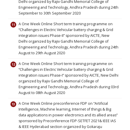
Delhi organized by Rajiv Gandhi Memorial College of
Engineering and Technology, Andhra Pradesh during 24th
September to 30th September 2020
A One Week Online Short term training programme on
“Challenges in Electric Vehicular battery charging & Grid
integration issues Phase-II” sponsored by AICTE, New
Delhi organized by Rajiv Gandhi Memorial College of
Engineering and Technology, Andhra Pradesh during 24th
August to 29th August 2020
A One Week Online Short term training programme on
“Challenges in Electric Vehicular battery charging & Grid
integration issues Phase-I” sponsored by AICTE, New Delhi
organized by Rajiv Gandhi Memorial College of
Engineering and Technology, Andhra Pradesh during 03rd
August to 08th August 2020
A One Week Online preconference FDP on “Artificial
Intelligence, Machine learning, Internet of things & Big
data applications in power electronics and its allied areas”
sponsored by Preconference FDP-SETFET 2021& IEEE IAS
& IEEE Hyderabad section organized by Gokaraju