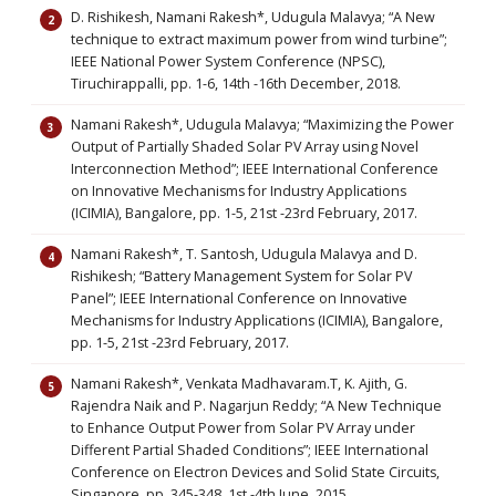
D. Rishikesh, Namani Rakesh*, Udugula Malavya; “A New
technique to extract maximum power from wind turbine”;
IEEE National Power System Conference (NPSC),
Tiruchirappalli, pp. 1-6, 14th -16th December, 2018.
Namani Rakesh*, Udugula Malavya; “Maximizing the Power
Output of Partially Shaded Solar PV Array using Novel
Interconnection Method”; IEEE International Conference
on Innovative Mechanisms for Industry Applications
(ICIMIA), Bangalore, pp. 1-5, 21st -23rd February, 2017.
Namani Rakesh*, T. Santosh, Udugula Malavya and D.
Rishikesh; “Battery Management System for Solar PV
Panel”; IEEE International Conference on Innovative
Mechanisms for Industry Applications (ICIMIA), Bangalore,
pp. 1-5, 21st -23rd February, 2017.
Namani Rakesh*, Venkata Madhavaram.T, K. Ajith, G.
Rajendra Naik and P. Nagarjun Reddy; “A New Technique
to Enhance Output Power from Solar PV Array under
Different Partial Shaded Conditions”; IEEE International
Conference on Electron Devices and Solid State Circuits,
Singapore, pp. 345-348, 1st -4th June, 2015.