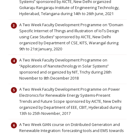
Systems” sponsored by AICTE, New Delhi organized
Gokaraju Rangaraju Institute of Engineering Technology,
Hyderabad, Telangana during 14th to 26th June, 2021
A Two Week Faculty Development Programme on “Domain
Specific Internet of Things and Illustration of IoTs Design
using Case Studies” sponsored by AICTE, New Delhi
organized by Department of CSE, KITS, Warangal during
9th to 21st January, 2020
A Two Week Faculty Development Programme on
“Applications of Nanotechnology in Solar Systems”
sponsored and organized by NIT, Trichy during 26th
November to 8th December 2018
A Two Week Faculty Development Programme on Power
Electronics for Renewable Energy Systems-Present
Trends and Future Scope sponsored by AICTE, New Delhi
organized by Department of EEE, CBIT, Hyderabad during
13th to 25th November, 2017
A Two Week GIAN course on Distributed Generation and
Renewable Integration: forecasting tools and EMS towards