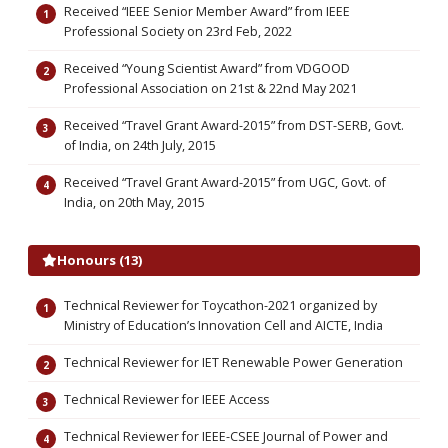
Received “IEEE Senior Member Award” from IEEE
Professional Society on 23rd Feb, 2022
Received “Young Scientist Award” from VDGOOD
Professional Association on 21st & 22nd May 2021
Received “Travel Grant Award-2015” from DST-SERB, Govt.
of India, on 24th July, 2015
Received “Travel Grant Award-2015” from UGC, Govt. of
India, on 20th May, 2015
Honours (13)
Technical Reviewer for Toycathon-2021 organized by
Ministry of Education’s Innovation Cell and AICTE, India
Technical Reviewer for IET Renewable Power Generation
Technical Reviewer for IEEE Access
Technical Reviewer for IEEE-CSEE Journal of Power and