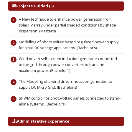
Projects Guided (5)
A New technique to enhance power generation from
solar PV array under partial shaded conditions by shade
dispersion. (Master’s)
Modelling of photo voltaic based regulated power supply
for small DC voltage applications. (Bachelor’s)
Wind driven self-excited induction generator connected
to the grid through power converters to track the
maximum power. (Bachelor’s)
The Modeling of a wind driven induction generator to
supply DC Micro Grid. (Bachelor’s)
SPWM control for photovoltaic panels connected to stand-
alone systems. (Bachelor’s)
Administrative Experience