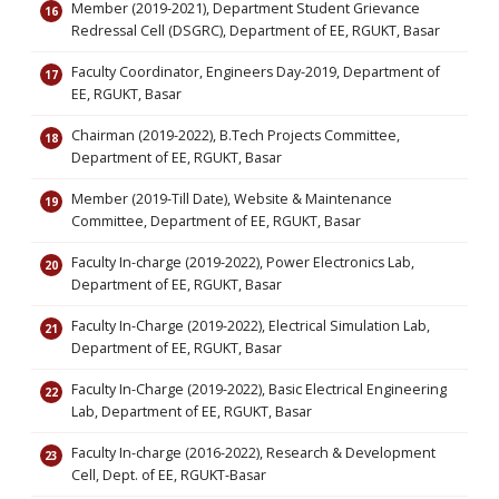
Member (2019-2021), Department Student Grievance
Redressal Cell (DSGRC), Department of EE, RGUKT, Basar
Faculty Coordinator, Engineers Day-2019, Department of
EE, RGUKT, Basar
Chairman (2019-2022), B.Tech Projects Committee,
Department of EE, RGUKT, Basar
Member (2019-Till Date), Website & Maintenance
Committee, Department of EE, RGUKT, Basar
Faculty In-charge (2019-2022), Power Electronics Lab,
Department of EE, RGUKT, Basar
Faculty In-Charge (2019-2022), Electrical Simulation Lab,
Department of EE, RGUKT, Basar
Faculty In-Charge (2019-2022), Basic Electrical Engineering
Lab, Department of EE, RGUKT, Basar
Faculty In-charge (2016-2022), Research & Development
Cell, Dept. of EE, RGUKT-Basar