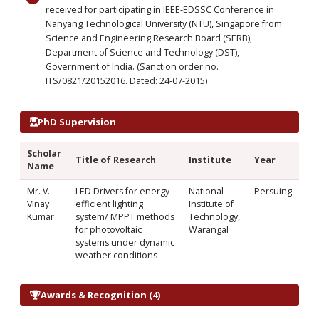
received for participating in IEEE-EDSSC Conference in
Nanyang Technological University (NTU), Singapore from
Science and Engineering Research Board (SERB),
Department of Science and Technology (DST),
Government of India. (Sanction order no.
ITS/0821/20152016. Dated: 24-07-2015)
PhD Supervision
Scholar
Title of Research
Institute
Year
Name
Mr. V.
LED Drivers for energy
National
Persuing
Vinay
efficient lighting
Institute of
Kumar
system/ MPPT methods
Technology,
for photovoltaic
Warangal
systems under dynamic
weather conditions
Awards & Recognition (4)