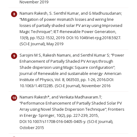
November 2019
Namani Rakesh, S. Senthil Kumar, and G Madhusudanan;
“Mitigation of power mismatch losses and wiring line
losses of partially shaded solar PV array using Improvised
Magic Technique”; IET-Renewable Power Generation,
13(9), pp.1522-1532, 2019. DOI:10.1049/iet-rpg.2018.5927.
(SCI-E Journal), May 2019
Sarojini M S, Rakesh Namani, and Senthil Kumar S; “Power
Enhancement of Partially Shaded PV Arrays through
Shade dispersion using Magic Square configuration”;
Journal of Renewable and sustainable energy- American
Institute of Physics, Vol. 8, 063503, pp. 1-26, 2016.DOI:
10.1063/1.4972285. (SCI-E Journal), November 2016
Namani Rakesh*, and Venkata Madhavaram.T;
“Performance Enhancement of Partially Shaded Solar PV
Array using Novel Shade Dispersion Technique”; Frontiers
in Energy- Springer, 10(2), pp. 227-239, 2015,
DOI:10.1007/s11708-016-0405-0405-y. (SCI-E Journal),
October 2015