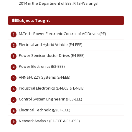
2014 in the Department of EEE, KITS-Warangal
Subjects Taught
M.Tech: Power Electronic Control of AC Drives (PE)
Electrical and Hybrid Vehicle (E4-EEE)
Power Semiconductor Drives (E4-EEE)
Power Electronics (E3-EEE)
ANN&FUZZY Systems (E4-EEE)
Industrial Electronics (E4-ECE & E4-EIE)
Control System Engineering (E3-EEE)
Electrical Technology (E1-ECE)
Network Analysis (E1-ECE & E1-CSE)