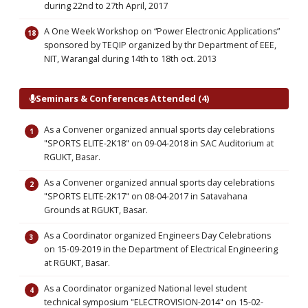
during 22nd to 27th April, 2017
A One Week Workshop on “Power Electronic Applications”
sponsored by TEQIP organized by thr Department of EEE,
NIT, Warangal during 14th to 18th oct. 2013
Seminars & Conferences Attended (4)
As a Convener organized annual sports day celebrations
"SPORTS ELITE-2K18" on 09-04-2018 in SAC Auditorium at
RGUKT, Basar.
As a Convener organized annual sports day celebrations
"SPORTS ELITE-2K17" on 08-04-2017 in Satavahana
Grounds at RGUKT, Basar.
As a Coordinator organized Engineers Day Celebrations
on 15-09-2019 in the Department of Electrical Engineering
at RGUKT, Basar.
As a Coordinator organized National level student
technical symposium "ELECTROVISION-2014" on 15-02-