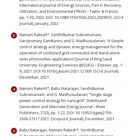
International Journal of Energy Sources, Part A: Recovery,
Utilization, and Environmental Effects – Taylor & Francis,
pp. 1-20, 2022. DOI: 10.1080/15567036.2022.2029973. (SCI-E
Journal), January, 2022
Namani Rakesh*, Senthilkumar Subramaniam,
Sarojinimary Samikannu and G. Madhusudanan; “A Simple
control strategy and dynamic energy management for the
operation of combined grid-connected and stand-alone
solar photovoltaic applications”;Journal of King Saud
University- Engineering Sciences (JKSUES) – Elsevier, pp. 1-
9, 2021. DOI:10.1016/j.jksues.2021.12.009. (SCI-E Journal),
December, 2021
Namani Rakesh*, Babu Natarajan, Senthilkumar
Subramaniam, and G. Madhusudanan; “Single stage
power control strategy for nanogrid”; Distributed
Generation and Alternate Energy Journal – River
Publishers, 37(3), pp. 1-22, DOI: 10.13052/dgaej2156-
3306.37317 2021. (Scopus-E Journal), December, 2021
Babu Natarajan, Namani Rakesh*, Senthilkumar