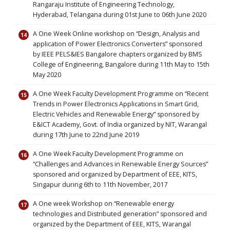
Rangaraju Institute of Engineering Technology,
Hyderabad, Telangana during 01st June to 06th June 2020
A One Week Online workshop on “Design, Analysis and
application of Power Electronics Converters” sponsored
by IEEE PELS&IES Bangalore chapters organized by BMS
College of Engineering, Bangalore during 11th May to 15th
May 2020
A One Week Faculty Development Programme on “Recent
Trends in Power Electronics Applications in Smart Grid,
Electric Vehicles and Renewable Energy” sponsored by
E&ICT Academy, Govt. of India organized by NIT, Warangal
during 17th June to 22nd June 2019
A One Week Faculty Development Programme on
“Challenges and Advances in Renewable Energy Sources”
sponsored and organized by Department of EEE, KITS,
Singapur during 6th to 11th November, 2017
A One week Workshop on “Renewable energy
technologies and Distributed generation” sponsored and
organized by the Department of EEE, KITS, Warangal