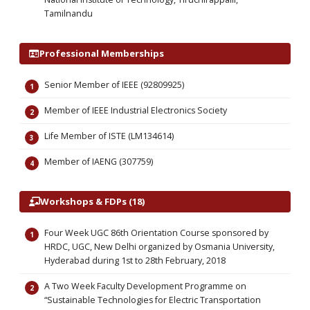
Tamilnandu
Professional Memberships
Senior Member of IEEE (92809925)
Member of IEEE Industrial Electronics Society
Life Member of ISTE (LM134614)
Member of IAENG (307759)
Workshops & FDPs (18)
Four Week UGC 86th Orientation Course sponsored by
HRDC, UGC, New Delhi organized by Osmania University,
Hyderabad during 1st to 28th February, 2018
A Two Week Faculty Development Programme on
“Sustainable Technologies for Electric Transportation