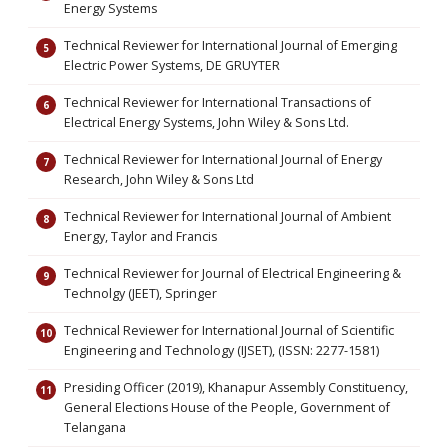
Energy Systems
Technical Reviewer for International Journal of Emerging
Electric Power Systems, DE GRUYTER
Technical Reviewer for International Transactions of
Electrical Energy Systems, John Wiley & Sons Ltd.
Technical Reviewer for International Journal of Energy
Research, John Wiley & Sons Ltd
Technical Reviewer for International Journal of Ambient
Energy, Taylor and Francis
Technical Reviewer for Journal of Electrical Engineering &
Technolgy (JEET), Springer
Technical Reviewer for International Journal of Scientific
Engineering and Technology (IJSET), (ISSN: 2277-1581)
Presiding Officer (2019), Khanapur Assembly Constituency,
General Elections House of the People, Government of
Telangana