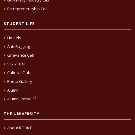
University Industry Cell
Entrepreneurship Cell
STUDENT LIFE
Hostels
Anti-Ragging
Grievance Cell
SC/ST Cell
Cultural Club
Photo Gallery
Alumni
Alumni Portal
THE UNIVERSITY
About RGUKT