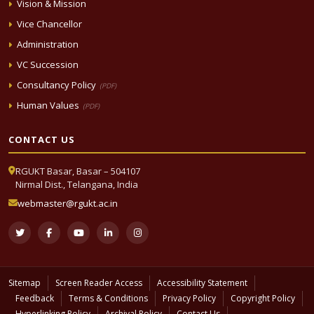
Vision & Mission
Vice Chancellor
Administration
VC Succession
Consultancy Policy
(PDF)
Human Values
(PDF)
CONTACT US
RGUKT Basar, Basar – 504107
Nirmal Dist., Telangana, India
webmaster@rgukt.ac.in
Sitemap
Screen Reader Access
Accessibility Statement
Feedback
Terms & Conditions
Privacy Policy
Copyright Policy
Hyperlinking Policy
Archival Policy
Contact Us