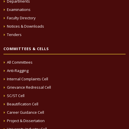
Departments
Examinations
Faculty Directory
Notices & Downloads
Tenders
COMMITTEES & CELLS
All Committees
Anti-Ragging
Internal Complaints Cell
Grievance Redressal Cell
SC/ST Cell
Beautification Cell
Career Guidance Cell
Project & Dissertation