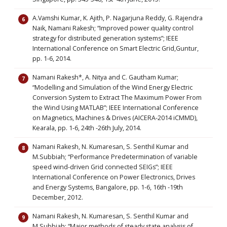
A.Vamshi Kumar, K. Ajith, P. Nagarjuna Reddy, G. Rajendra
Naik, Namani Rakesh; “Improved power quality control
strategy for distributed generation systems”; IEEE
International Conference on Smart Electric Grid,Guntur,
pp. 1-6, 2014.
Namani Rakesh*, A. Nitya and C. Gautham Kumar;
“Modelling and Simulation of the Wind Energy Electric
Conversion System to Extract The Maximum Power From
the Wind Using MATLAB”; IEEE International Conference
on Magnetics, Machines & Drives (AICERA-2014 iCMMD),
Kearala, pp. 1-6, 24th -26th July, 2014.
Namani Rakesh, N. Kumaresan, S. Senthil Kumar and
M.Subbiah; “Performance Predetermination of variable
speed wind-driven Grid connected SEIGs”; IEEE
International Conference on Power Electronics, Drives
and Energy Systems, Bangalore, pp. 1-6, 16th -19th
December, 2012.
Namani Rakesh, N. Kumaresan, S. Senthil Kumar and
M.Subbiah; “Major methods of steady state analysis of