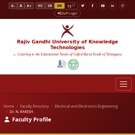
A
A-
A+
HC
SR
EN
TE
Staff Login
Rajiv Gandhi University of Knowledge
Technologies
Catering to the Educational Needs of Gifted Rural Youth of Telangana
Home
Faculty Directory
Electrical and Electronics Engineering
Dr. N. RAKESH
Faculty Profile