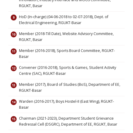
RGUKT, Basar
HoD (In-charge) (04-06-2018 to 02-07-2018), Dept. of
Electrical Engineering, RGUKT-Basar
Member (2018-Till Date), Website Advisory Committee,
RGUKT, Basar
Member (2016-2018), Sports Board Committee, RGUKT-
Basar
Convener (2016-2018), Sports & Games, Student Activity
Centre (SAC), RGUKT-Basar
Member (2017), Board of Studies (BoS), Department of EE,
RGUKT-Basar
Warden (2016-2017), Boys Hostel-II (East Wing), RGUKT-
Basar
Chairman (2021-2023), Department Student Grievance
Redressal Cell (DSGRC), Department of EE, RGUKT, Basar