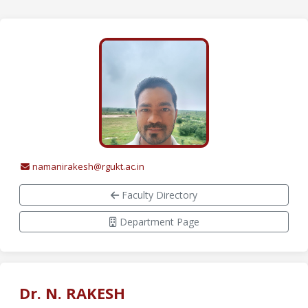
namanirakesh@rgukt.ac.in
Faculty Directory
Department Page
Dr. N. RAKESH