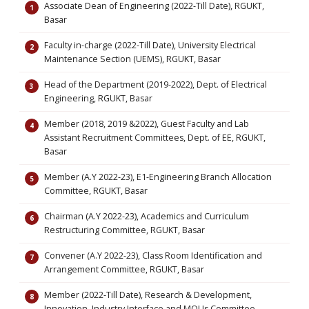
Associate Dean of Engineering (2022-Till Date), RGUKT,
Basar
Faculty in-charge (2022-Till Date), University Electrical
Maintenance Section (UEMS), RGUKT, Basar
Head of the Department (2019-2022), Dept. of Electrical
Engineering, RGUKT, Basar
Member (2018, 2019 &2022), Guest Faculty and Lab
Assistant Recruitment Committees, Dept. of EE, RGUKT,
Basar
Member (A.Y 2022-23), E1-Engineering Branch Allocation
Committee, RGUKT, Basar
Chairman (A.Y 2022-23), Academics and Curriculum
Restructuring Committee, RGUKT, Basar
Convener (A.Y 2022-23), Class Room Identification and
Arrangement Committee, RGUKT, Basar
Member (2022-Till Date), Research & Development,
Innovation, Industry Interface and MOUs Committee,