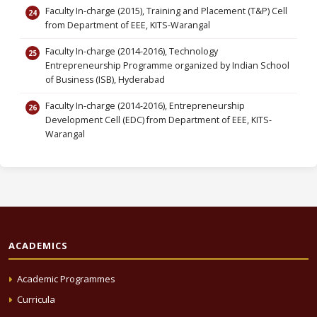
Faculty In-charge (2015), Training and Placement (T&P) Cell
from Department of EEE, KITS-Warangal
Faculty In-charge (2014-2016), Technology
Entrepreneurship Programme organized by Indian School
of Business (ISB), Hyderabad
Faculty In-charge (2014-2016), Entrepreneurship
Development Cell (EDC) from Department of EEE, KITS-
Warangal
ACADEMICS
Academic Programmes
Curricula