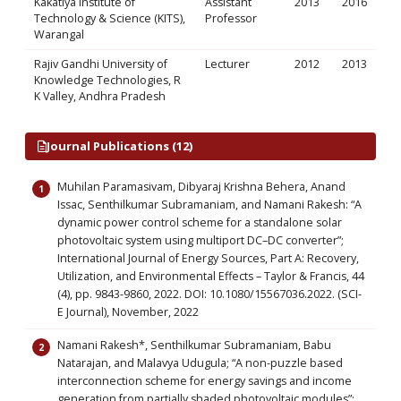
Kakatiya Institute of
Assistant
2013
2016
Technology & Science (KITS),
Professor
Warangal
Rajiv Gandhi University of
Lecturer
2012
2013
Knowledge Technologies, R
K Valley, Andhra Pradesh
Journal Publications (12)
Muhilan Paramasivam, Dibyaraj Krishna Behera, Anand
Issac, Senthilkumar Subramaniam, and Namani Rakesh: “A
dynamic power control scheme for a standalone solar
photovoltaic system using multiport DC–DC converter”;
International Journal of Energy Sources, Part A: Recovery,
Utilization, and Environmental Effects – Taylor & Francis, 44
(4), pp. 9843-9860, 2022. DOI: 10.1080/15567036.2022. (SCI-
E Journal), November, 2022
Namani Rakesh*, Senthilkumar Subramaniam, Babu
Natarajan, and Malavya Udugula; “A non-puzzle based
interconnection scheme for energy savings and income
generation from partially shaded photovoltaic modules”;