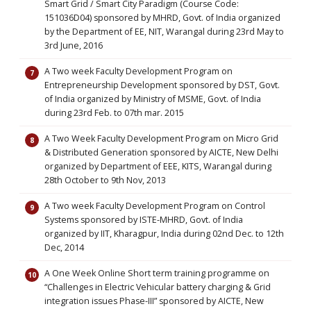
Smart Grid / Smart City Paradigm (Course Code:
151036D04) sponsored by MHRD, Govt. of India organized
by the Department of EE, NIT, Warangal during 23rd May to
3rd June, 2016
A Two week Faculty Development Program on
Entrepreneurship Development sponsored by DST, Govt.
of India organized by Ministry of MSME, Govt. of India
during 23rd Feb. to 07th mar. 2015
A Two Week Faculty Development Program on Micro Grid
& Distributed Generation sponsored by AICTE, New Delhi
organized by Department of EEE, KITS, Warangal during
28th October to 9th Nov, 2013
A Two week Faculty Development Program on Control
Systems sponsored by ISTE-MHRD, Govt. of India
organized by IIT, Kharagpur, India during 02nd Dec. to 12th
Dec, 2014
A One Week Online Short term training programme on
“Challenges in Electric Vehicular battery charging & Grid
integration issues Phase-III” sponsored by AICTE, New