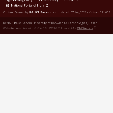
National Portal of India
Content Owned by
RGUKT Basar
• Last Updated:
07 Aug 2026
• Visitors: 281,005
© 2026 Rajiv Gandhi University of Knowledge Technologies, Basar
Website complies with GIGW 3.0 • WCAG 2.1 Level AA •
Old Website