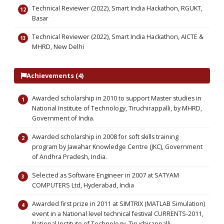
Technical Reviewer (2022), Smart India Hackathon, RGUKT,
Basar
Technical Reviewer (2022), Smart India Hackathon, AICTE &
MHRD, New Delhi
Achievements (4)
Awarded scholarship in 2010 to support Master studies in
National Institute of Technology, Tiruchirappalli, by MHRD,
Government of India.
Awarded scholarship in 2008 for soft skills training
program by Jawahar Knowledge Centre (JKC), Government
of Andhra Pradesh, India.
Selected as Software Engineer in 2007 at SATYAM
COMPUTERS Ltd, Hyderabad, India
Awarded first prize in 2011 at SIMTRIX (MATLAB Simulation)
event in a National level technical festival CURRENTS-2011,
National Institute of Technology, Tiruchirappalli,