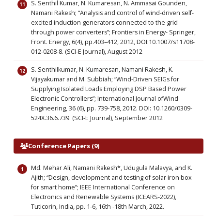
S. Senthil Kumar, N. Kumaresan, N. Ammasai Gounden,
Namani Rakesh; “Analysis and control of wind-driven self-
excited induction generators connected to the grid
through power converters”; Frontiers in Energy- Springer,
Front. Energy, 6(4), pp.403–412, 2012, DOI:10.1007/s11708-
012-0208-8. (SCI-E Journal), August 2012
S. Senthilkumar, N. Kumaresan, Namani Rakesh, K.
Vijayakumar and M. Subbiah; “Wind-Driven SEIGs for
Supplying Isolated Loads Employing DSP Based Power
Electronic Controllers”; International Journal ofWind
Engineering, 36 (6), pp. 739-758, 2012. DOI: 10.1260/0309-
524X.36.6.739. (SCI-E Journal), September 2012
Conference Papers (9)
Md. Mehar Ali, Namani Rakesh*, Udugula Malavya, and K.
Ajith; “Design, development and testing of solar iron box
for smart home”; IEEE International Conference on
Electronics and Renewable Systems (ICEARS-2022),
Tuticorin, India, pp. 1-6, 16th -18th March, 2022.