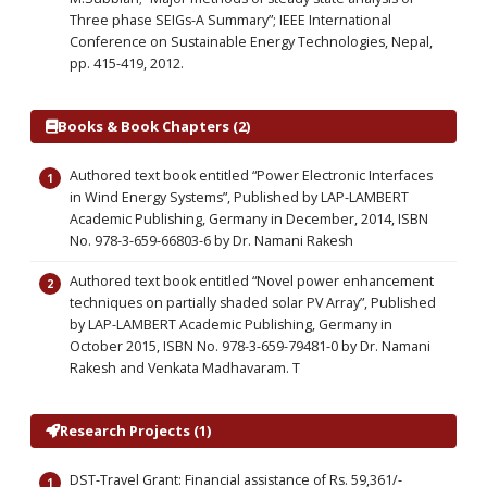
Three phase SEIGs-A Summary”; IEEE International
Conference on Sustainable Energy Technologies, Nepal,
pp. 415-419, 2012.
Books & Book Chapters (2)
Authored text book entitled “Power Electronic Interfaces
in Wind Energy Systems”, Published by LAP-LAMBERT
Academic Publishing, Germany in December, 2014, ISBN
No. 978-3-659-66803-6 by Dr. Namani Rakesh
Authored text book entitled “Novel power enhancement
techniques on partially shaded solar PV Array”, Published
by LAP-LAMBERT Academic Publishing, Germany in
October 2015, ISBN No. 978-3-659-79481-0 by Dr. Namani
Rakesh and Venkata Madhavaram. T
Research Projects (1)
DST-Travel Grant: Financial assistance of Rs. 59,361/-