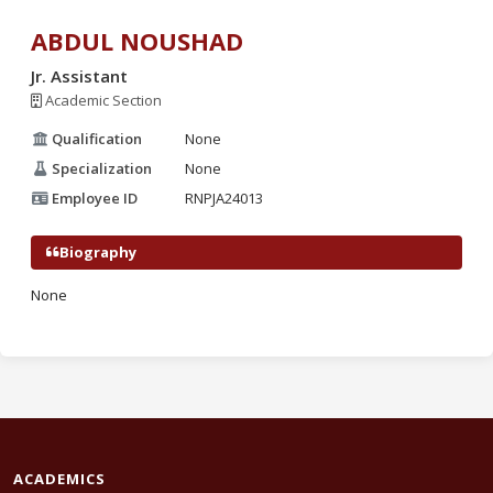
ABDUL NOUSHAD
Jr. Assistant
Academic Section
Qualification
None
Specialization
None
Employee ID
RNPJA24013
Biography
None
ACADEMICS