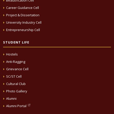
Beautification Cell
Career Guidance Cell
Project & Dissertation
University Industry Cell
Entrepreneurship Cell
STUDENT LIFE
Hostels
Anti-Ragging
Grievance Cell
SC/ST Cell
Cultural Club
Photo Gallery
Alumni
Alumni Portal