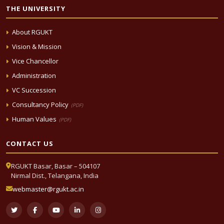
THE UNIVERSITY
About RGUKT
Vision & Mission
Vice Chancellor
Administration
VC Succession
Consultancy Policy
(PDF)
Human Values
(PDF)
CONTACT US
RGUKT Basar, Basar – 504107
Nirmal Dist., Telangana, India
webmaster@rgukt.ac.in