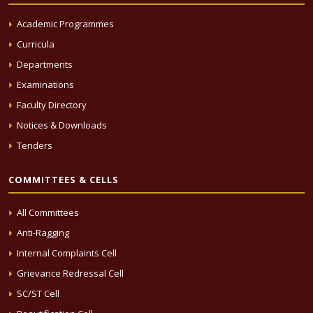
Academic Programmes
Curricula
Departments
Examinations
Faculty Directory
Notices & Downloads
Tenders
COMMITTEES & CELLS
All Committees
Anti-Ragging
Internal Complaints Cell
Grievance Redressal Cell
SC/ST Cell