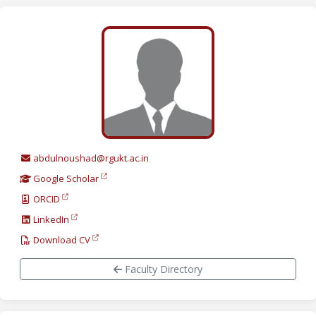
abdulnoushad@rgukt.ac.in
Google Scholar
ORCID
LinkedIn
Download CV
Faculty Directory