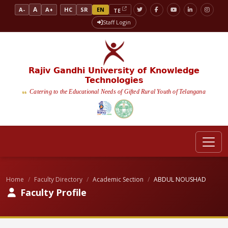
A
A-
A+
HC
SR
EN
TE
Staff Login
Rajiv Gandhi University of Knowledge
Technologies
Catering to the Educational Needs of Gifted Rural Youth of Telangana
Home
Faculty Directory
Academic Section
ABDUL NOUSHAD
Faculty Profile