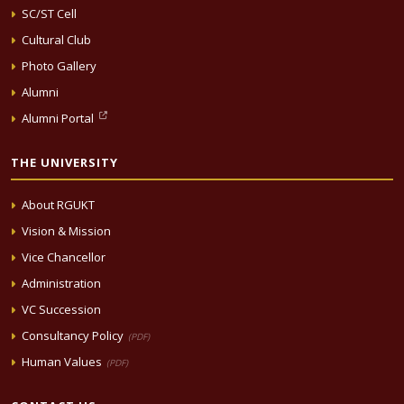
SC/ST Cell
Cultural Club
Photo Gallery
Alumni
Alumni Portal
THE UNIVERSITY
About RGUKT
Vision & Mission
Vice Chancellor
Administration
VC Succession
Consultancy Policy
(PDF)
Human Values
(PDF)