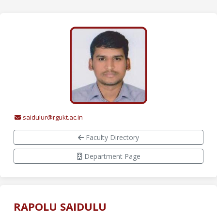
saidulur@rgukt.ac.in
Faculty Directory
Department Page
RAPOLU SAIDULU