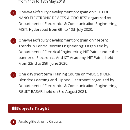
from 14th to 18th May 2018.
One-week faculty development program on “FUTURE
NANO ELECTRONIC DEVICES & CIRCUITS” organized by
Department of Electronics & Communication Engineering,
MGIT, Hyderabad from 6th to 10th July 2020.
One-week faculty development program on “Recent
Trends in Control system Engineering” Organized by
Department of Electrical Engineering, NIT Patna under the
banner of Electronics And ICT Academy, NIT Patna, held
From 22nd to 28th June,2020.
One day short term Training Course on “MOOC s, OER,
Blended Learning and Flipped Classroom” organized by
Department of Electronics & Communication Engineering,
RGUKT BASAR, held on 3rd August 2021.
Subjects Taught
Analog Electronic Circuits