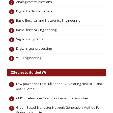
Analog communications
Digital Electronic Circuits
Basic Electrical and Electronics Engineering
Basic Electrical Engineering
Signals & Systems
Digital signal processing
VLSI Engineering
Projects Guided (7)
Low power and Fast Full Adder By Exploring New XOR and
XNOR Gates.
CMOS Telescope Cascode Operational Amplifier.
Graph-Based Transistor Network Generation Method For
Super gate design.