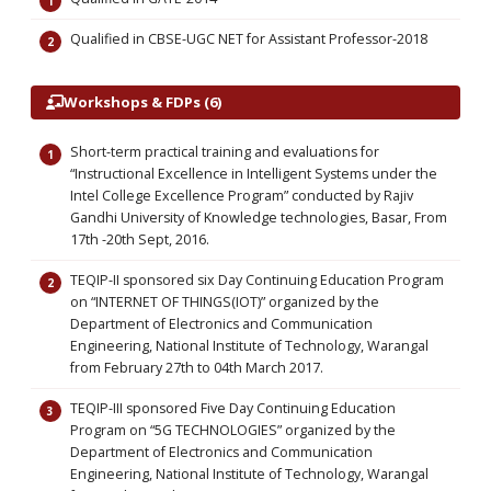
Qualified in CBSE-UGC NET for Assistant Professor-2018
Workshops & FDPs (6)
Short-term practical training and evaluations for
“Instructional Excellence in Intelligent Systems under the
Intel College Excellence Program” conducted by Rajiv
Gandhi University of Knowledge technologies, Basar, From
17th -20th Sept, 2016.
TEQIP-II sponsored six Day Continuing Education Program
on “INTERNET OF THINGS(IOT)” organized by the
Department of Electronics and Communication
Engineering, National Institute of Technology, Warangal
from February 27th to 04th March 2017.
TEQIP-III sponsored Five Day Continuing Education
Program on “5G TECHNOLOGIES” organized by the
Department of Electronics and Communication
Engineering, National Institute of Technology, Warangal