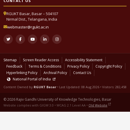
CONTACT US
RGUKT Basar, Basar – 504107
Nirmal Dist., Telangana, India
webmaster@rgukt.ac.in
Sitemap
Screen Reader Access
Accessibility Statement
Feedback
Terms & Conditions
Privacy Policy
Copyright Policy
Hyperlinking Policy
Archival Policy
Contact Us
National Portal of India
Content Owned by
RGUKT Basar
• Last Updated:
08 Aug 2026
• Visitors: 282,458
© 2026 Rajiv Gandhi University of Knowledge Technologies, Basar
Website complies with GIGW 3.0 • WCAG 2.1 Level AA •
Old Website