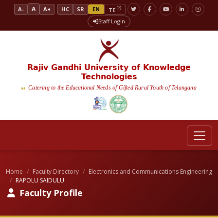
A
A-
A+
HC
SR
EN
TE
Staff Login
Rajiv Gandhi University of Knowledge
Technologies
Catering to the Educational Needs of Gifted Rural Youth of Telangana
Home
Faculty Directory
Electronics and Communications Engineering
RAPOLU SAIDULU
Faculty Profile