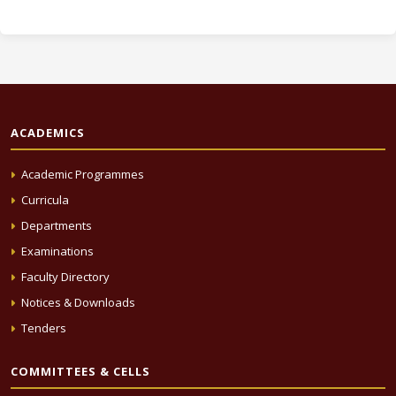
ACADEMICS
Academic Programmes
Curricula
Departments
Examinations
Faculty Directory
Notices & Downloads
Tenders
COMMITTEES & CELLS