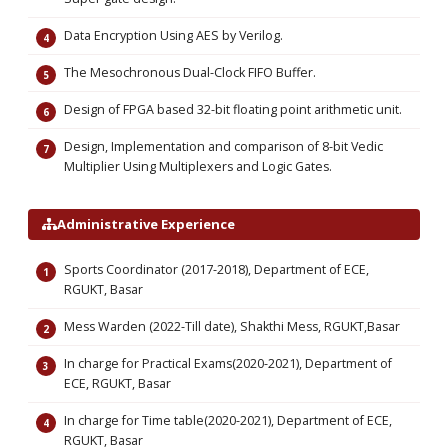
Data Encryption Using AES by Verilog.
The Mesochronous Dual-Clock FIFO Buffer.
Design of FPGA based 32-bit floating point arithmetic unit.
Design, Implementation and comparison of 8-bit Vedic
Multiplier Using Multiplexers and Logic Gates.
Administrative Experience
Sports Coordinator (2017-2018), Department of ECE,
RGUKT, Basar
Mess Warden (2022-Till date), Shakthi Mess, RGUKT,Basar
In charge for Practical Exams(2020-2021), Department of
ECE, RGUKT, Basar
In charge for Time table(2020-2021), Department of ECE,
RGUKT, Basar