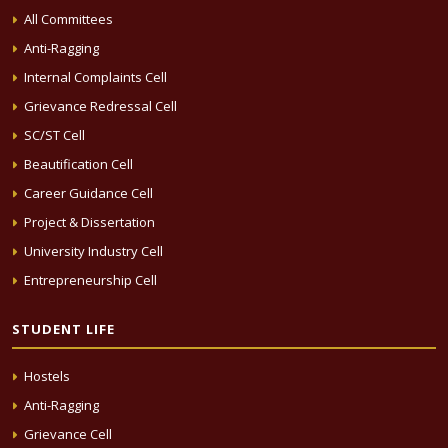
All Committees
Anti-Ragging
Internal Complaints Cell
Grievance Redressal Cell
SC/ST Cell
Beautification Cell
Career Guidance Cell
Project & Dissertation
University Industry Cell
Entrepreneurship Cell
STUDENT LIFE
Hostels
Anti-Ragging
Grievance Cell