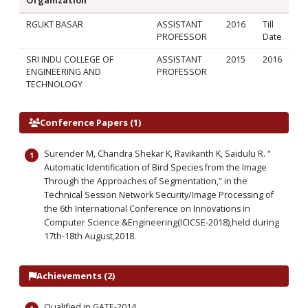
Organization
RGUKT BASAR
ASSISTANT
2016
Till
PROFESSOR
Date
SRI INDU COLLEGE OF
ASSISTANT
2015
2016
ENGINEERING AND
PROFESSOR
TECHNOLOGY
Conference Papers (1)
Surender M, Chandra Shekar K, Ravikanth K, Saidulu R. “
Automatic Identification of Bird Species from the Image
Through the Approaches of Segmentation," in the
Technical Session Network Security/Image Processing of
the 6th International Conference on Innovations in
Computer Science &Engineering(ICICSE-2018),held during
17th-18th August,2018.
Achievements (2)
Qualified in GATE-2014