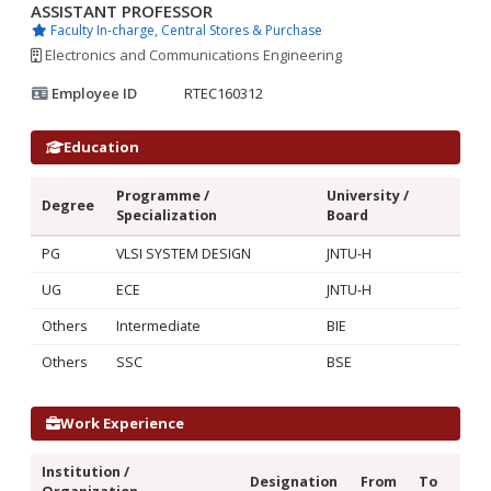
ASSISTANT PROFESSOR
Faculty In-charge, Central Stores & Purchase
Electronics and Communications Engineering
Employee ID
RTEC160312
Education
Programme /
University /
Degree
Specialization
Board
PG
VLSI SYSTEM DESIGN
JNTU-H
UG
ECE
JNTU-H
Others
Intermediate
BIE
Others
SSC
BSE
Work Experience
Institution /
Designation
From
To