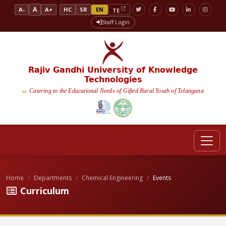
A
A-
A+
HC
SR
EN
TE
Staff Login
Rajiv Gandhi University of Knowledge
Technologies
Catering to the Educational Needs of Gifted Rural Youth of Telangana
Home
Departments
Chemical Engineering
Events
Curriculum