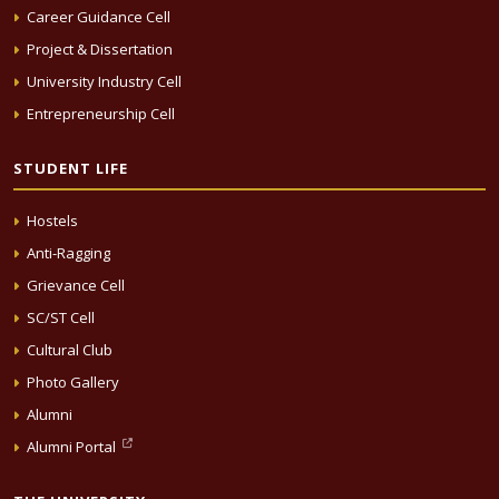
Career Guidance Cell
Project & Dissertation
University Industry Cell
Entrepreneurship Cell
STUDENT LIFE
Hostels
Anti-Ragging
Grievance Cell
SC/ST Cell
Cultural Club
Photo Gallery
Alumni
Alumni Portal