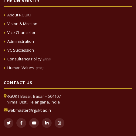
THE UNIVERSITY
About RGUKT
Vision & Mission
Vice Chancellor
Administration
VC Succession
Consultancy Policy
(PDF)
Human Values
(PDF)
CONTACT US
RGUKT Basar, Basar – 504107
Nirmal Dist., Telangana, India
webmaster@rgukt.ac.in