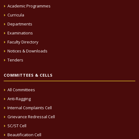
Academic Programmes
Curricula
Departments
Examinations
Faculty Directory
Notices & Downloads
Tenders
COMMITTEES & CELLS
All Committees
Anti-Ragging
Internal Complaints Cell
Grievance Redressal Cell
SC/ST Cell
Beautification Cell