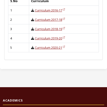
S.No
Curriculum
1
Curriculum 2016-17
2
Curriculum 2017-18
3
Curriculum 2018-19
4
Curriculum 2019-20
5
Curriculum 2020-21
ACADEMICS