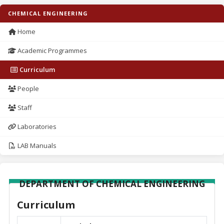
CHEMICAL ENGINEERING
Home
Academic Programmes
Curriculum
People
Staff
Laboratories
LAB Manuals
DEPARTMENT OF CHEMICAL ENGINEERING
Curriculum