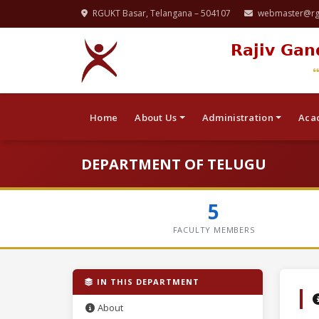
RGUKT Basar, Telangana – 504107
webmaster@rgu
Rajiv Gan
Home
About Us
Administration
Aca
DEPARTMENT OF TELUGU
5
FACULTY MEMBERS
IN THIS DEPARTMENT
About