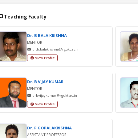
Teaching Faculty
Dr. B BALA KRISHNA
MENTOR
dr.b.balakrishna@rgukt.ac.in
View Profile
Dr. B VIJAY KUMAR
MENTOR
drbvijaykumar@rgukt.ac.in
View Profile
Dr. P GOPALAKRISHNA
ASSISTANT PROFESSOR