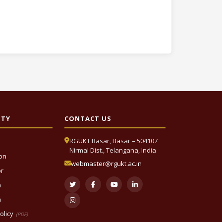
ITY
CONTACT US
RGUKT Basar, Basar – 504107
Nirmal Dist., Telangana, India
ion
webmaster@rgukt.ac.in
or
n
n
olicy
(PDF)