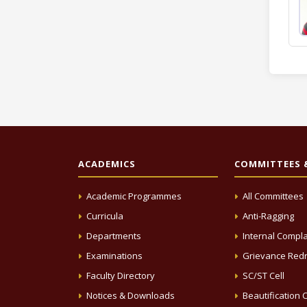
ACADEMICS
COMMITTEES &
Academic Programmes
All Committees
Curricula
Anti-Ragging
Departments
Internal Compla
Examinations
Grievance Redr
Faculty Directory
SC/ST Cell
Notices & Downloads
Beautification C