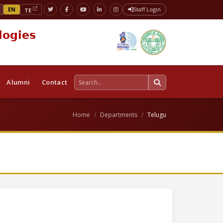
EN
Staff Login
TE
logies
Alumni
Contact
Home
Departments
Telugu