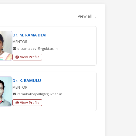
View all →
Dr. M. RAMA DEVI
MENTOR
dr.ramadevi@rgukt.ac.in
View Profile
Dr. K. RAMULU
MENTOR
ramukothapalli@rgukt.ac.in
View Profile