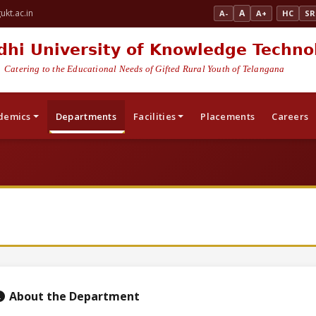
kt.ac.in
A
A-
A+
HC
SR
dhi University of Knowledge Techno
Catering to the Educational Needs of Gifted Rural Youth of Telangana
demics
Departments
Facilities
Placements
Careers
About the Department