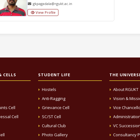
gkpagadala@rgukt.ac.in
View Profile
 CELLS
STUDENT LIFE
THE UNIVERS
Hostels
About RGUKT
Anti-Ragging
Vision & Miss
ints Cell
Grievance Cell
Vice Chancell
essal Cell
SC/ST Cell
Administratio
Cultural Club
VC Successio
ell
Photo Gallery
Consultancy P