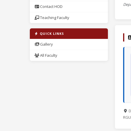
Depa
Contact HOD
Teaching Faculty
QUICK LINKS
Gallery
All Faculty
D
RGUK