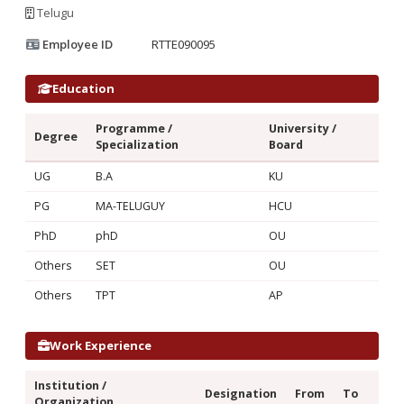
Telugu
Employee ID
RTTE090095
Education
Programme /
University /
Degree
Specialization
Board
UG
B.A
KU
PG
MA-TELUGUY
HCU
PhD
phD
OU
Others
SET
OU
Others
TPT
AP
Work Experience
Institution /
Designation
From
To
Organization