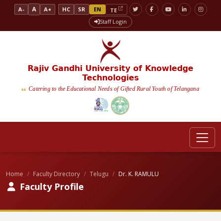
A
A-
A+
HC
SR
EN
TE
Staff Login
Rajiv Gandhi University of Knowledge
Technologies
Catering to the Educational Needs of Gifted Rural Youth of Telangana
Home
Faculty Directory
Telugu
Dr. K. RAMULU
Faculty Profile