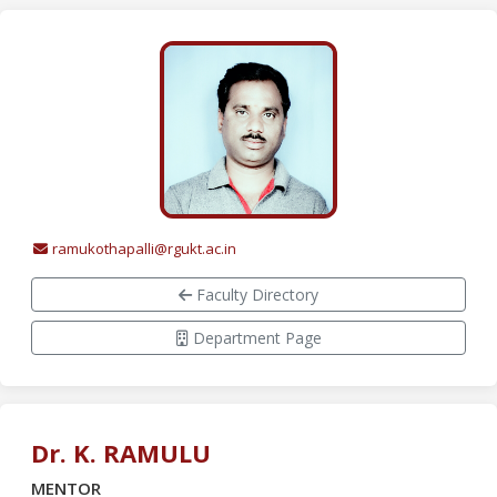
ramukothapalli@rgukt.ac.in
Faculty Directory
Department Page
Dr. K. RAMULU
MENTOR