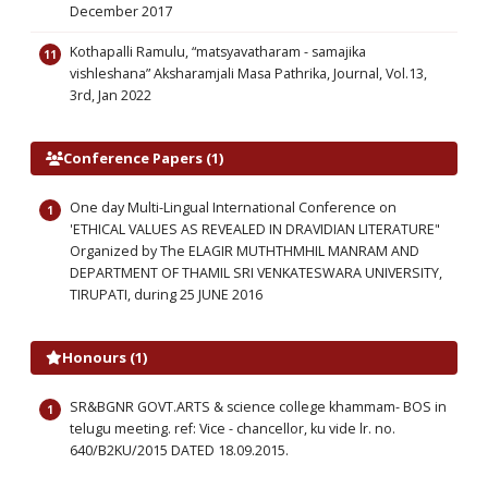
December 2017
Kothapalli Ramulu, “matsyavatharam - samajika
vishleshana” Aksharamjali Masa Pathrika, Journal, Vol.13,
3rd, Jan 2022
Conference Papers (1)
One day Multi-Lingual International Conference on
'ETHICAL VALUES AS REVEALED IN DRAVIDIAN LITERATURE"
Organized by The ELAGIR MUTHTHMHIL MANRAM AND
DEPARTMENT OF THAMIL SRI VENKATESWARA UNIVERSITY,
TIRUPATI, during 25 JUNE 2016
Honours (1)
SR&BGNR GOVT.ARTS & science college khammam- BOS in
telugu meeting. ref: Vice - chancellor, ku vide lr. no.
640/B2KU/2015 DATED 18.09.2015.