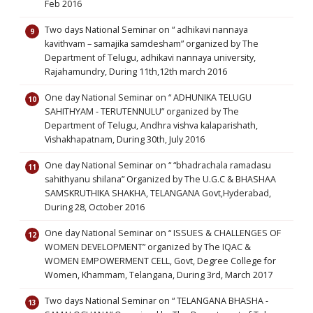
Feb 2016
Two days National Seminar on “ adhikavi nannaya
kavithvam – samajika samdesham” organized by The
Department of Telugu, adhikavi nannaya university,
Rajahamundry, During 11th,12th march 2016
One day National Seminar on “ ADHUNIKA TELUGU
SAHITHYAM - TERUTENNULU” organized by The
Department of Telugu, Andhra vishva kalaparishath,
Vishakhapatnam, During 30th, July 2016
One day National Seminar on “ “bhadrachala ramadasu
sahithyanu shilana” Organized by The U.G.C & BHASHAA
SAMSKRUTHIKA SHAKHA, TELANGANA Govt,Hyderabad,
During 28, October 2016
One day National Seminar on “ ISSUES & CHALLENGES OF
WOMEN DEVELOPMENT” organized by The IQAC &
WOMEN EMPOWERMENT CELL, Govt, Degree College for
Women, Khammam, Telangana, During 3rd, March 2017
Two days National Seminar on “ TELANGANA BHASHA -