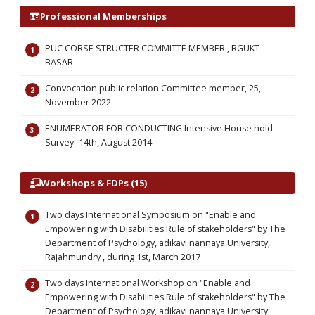
Professional Memberships
PUC CORSE STRUCTER COMMITTE MEMBER , RGUKT
BASAR
Convocation public relation Committee member, 25,
November 2022
ENUMERATOR FOR CONDUCTING Intensive House hold
Survey -14th, August 2014
Workshops & FDPs (15)
Two days International Symposium on "Enable and
Empowering with Disabilities Rule of stakeholders" by The
Department of Psychology, adikavi nannaya University,
Rajahmundry , during 1st, March 2017
Two days International Workshop on "Enable and
Empowering with Disabilities Rule of stakeholders" by The
Department of Psychology, adikavi nannaya University,