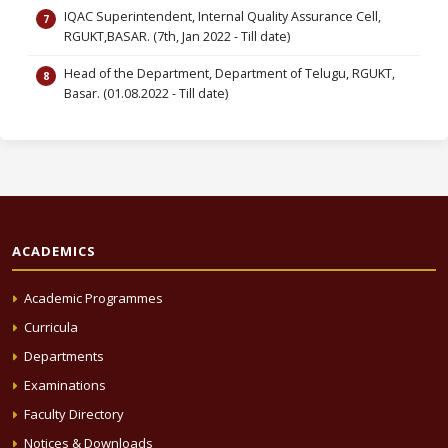
IQAC Superintendent, Internal Quality Assurance Cell,
RGUKT,BASAR. (7th, Jan 2022 - Till date)
Head of the Department, Department of Telugu, RGUKT,
Basar. (01.08.2022 - Till date)
ACADEMICS
Academic Programmes
Curricula
Departments
Examinations
Faculty Directory
Notices & Downloads