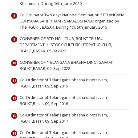
Khammam, During 16th, June 2020
Co Ordinator Two days National Seminar on “ TELANGANA
UDHYAMA SAHITYHAM - SAMALOCHANA” organized by
The RGUKT, BASAR. During 4th, 5th January 2016
CONVENER OF RTD-HCL- CLUB, RGUKT TELUGU
DEPARTMENT -HISTORY CULTURE LITERATUR CLUB,
RGUKT,BASAR. 05.09.2022
CONVENER OF "TELANGANA BHASHA DINOTSAVAM"
RGUKT,BASAR, 09. Sep 2022
Co-Ordinator of Telanagana bhasha dinotsavam,
RGUKT,Basar. 09, Sep 2015
Co-Ordinator of Telanagana bhasha dinotsavam,
RGUKT,Basar. 09, Sep 2016
Co-Ordinator of Telanagana bhasha dinotsavam,
RGUKT,Basar. 09, Sep 2017
Co-Ordinator of Telanagana bhasha dinotsavam,