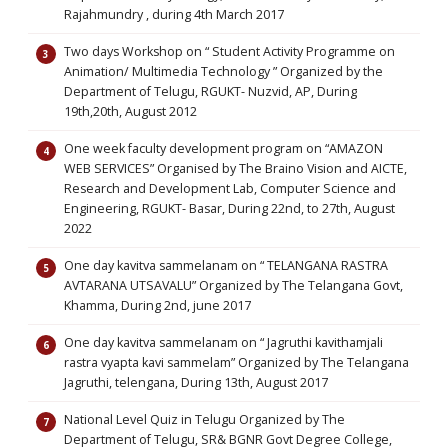
Rajahmundry , during 4th March 2017
Two days Workshop on “ Student Activity Programme on
Animation/ Multimedia Technology ” Organized by the
Department of Telugu, RGUKT- Nuzvid, AP, During
19th,20th, August 2012
One week faculty development program on “AMAZON
WEB SERVICES” Organised by The Braino Vision and AICTE,
Research and Development Lab, Computer Science and
Engineering, RGUKT- Basar, During 22nd, to 27th, August
2022
One day kavitva sammelanam on “ TELANGANA RASTRA
AVTARANA UTSAVALU” Organized by The Telangana Govt,
Khamma, During 2nd, june 2017
One day kavitva sammelanam on “ Jagruthi kavithamjali
rastra vyapta kavi sammelam” Organized by The Telangana
Jagruthi, telengana, During 13th, August 2017
National Level Quiz in Telugu Organized by The
Department of Telugu, SR& BGNR Govt Degree College,