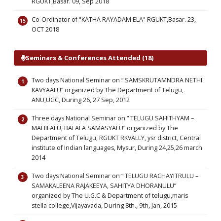
RGUKT,Basar. 09, Sep 2018
Co-Ordinator of "KATHA RAYADAM ELA" RGUKT,Basar. 23,
OCT 2018
Seminars & Conferences Attended (18)
Two days National Seminar on “ SAMSKRUTAMNDRA NETHI
KAVYAALU” organized by The Department of Telugu,
ANU,UGC, During 26, 27 Sep, 2012
Three days National Seminar on “ TELUGU SAHITHYAM –
MAHILALU, BALALA SAMASYALU” organized by The
Department of Telugu, RGUKT RKVALLY, ysr district, Central
institute of Indian languages, Mysur, During 24,25,26 march
2014
Two days National Seminar on “ TELUGU RACHAYITRULU –
SAMAKALEENA RAJAKEEYA, SAHITYA DHORANULU”
organized by The U.G.C & Department of telugu,maris
stella college,Vijayavada, During 8th., 9th, Jan, 2015