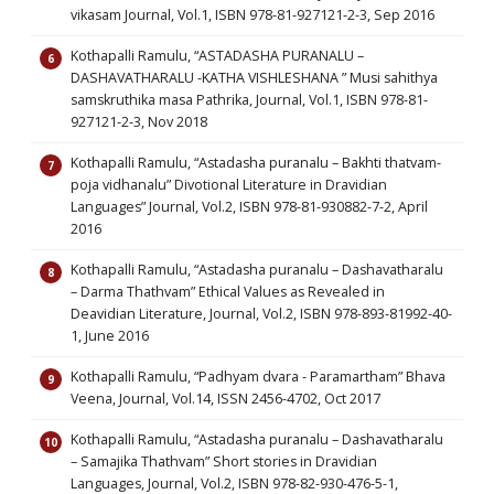
vikasam Journal, Vol.1, ISBN 978-81-927121-2-3, Sep 2016
Kothapalli Ramulu, “ASTADASHA PURANALU –
DASHAVATHARALU -KATHA VISHLESHANA ” Musi sahithya
samskruthika masa Pathrika, Journal, Vol.1, ISBN 978-81-
927121-2-3, Nov 2018
Kothapalli Ramulu, “Astadasha puranalu – Bakhti thatvam-
poja vidhanalu” Divotional Literature in Dravidian
Languages” Journal, Vol.2, ISBN 978-81-930882-7-2, April
2016
Kothapalli Ramulu, “Astadasha puranalu – Dashavatharalu
– Darma Thathvam” Ethical Values as Revealed in
Deavidian Literature, Journal, Vol.2, ISBN 978-893-81992-40-
1, June 2016
Kothapalli Ramulu, “Padhyam dvara - Paramartham” Bhava
Veena, Journal, Vol.14, ISSN 2456-4702, Oct 2017
Kothapalli Ramulu, “Astadasha puranalu – Dashavatharalu
– Samajika Thathvam” Short stories in Dravidian
Languages, Journal, Vol.2, ISBN 978-82-930-476-5-1,