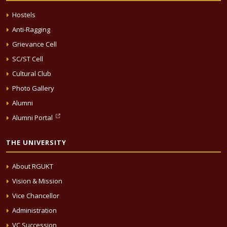
Hostels
Anti-Ragging
Grievance Cell
SC/ST Cell
Cultural Club
Photo Gallery
Alumni
Alumni Portal
THE UNIVERSITY
About RGUKT
Vision & Mission
Vice Chancellor
Administration
VC Succession