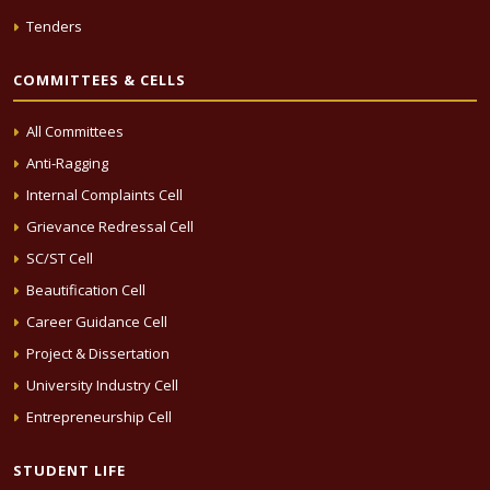
Tenders
COMMITTEES & CELLS
All Committees
Anti-Ragging
Internal Complaints Cell
Grievance Redressal Cell
SC/ST Cell
Beautification Cell
Career Guidance Cell
Project & Dissertation
University Industry Cell
Entrepreneurship Cell
STUDENT LIFE