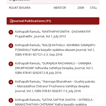
RGUKT BASARA
MENTOR
2009
STILL
Journal Publications (11)
Kothapalli Ramulu, “KAVITHAPAYONITHI - DASHARATHI”
Prajashakthi , Journal, Vol.1, July 2013
Kothapalli Ramulu, “KALOJI KATHALU- ADHINIKA SAMAJAPU
POKADALU” Katha kavyallo vyaktitva vikasam Journal, Vol.1,
ISBN 978-81-927121-2-3, Sep 2016
Kothapalli Ramulu, “GURAJADA RACHANALU – SAMAJIKA
DRUKPADAM” Adhunika Sahithya Deepika, Journal, Vol.1,
ISBN 978-81-926297-2-8, July 2016
Kothapalli Ramulu, “ Nannaya Bharatham – Dushta patralu
– Manastathva Chitrana” Pracheena Sahithya deepika
Journal, Vol.1, ISBN 978-81-926297-7-3, July 2016
Kothapalli Ramulu, “GATHA SAPTHA SHATHI – SHTREELA -
MANASTHATHVA CHITRANA” Katha kavyallo vyaktitva