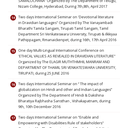
SAMALOCHANA” Organized by The Department of Telugu,
Nizam College, Hyderabad, During 7th,8th, April 2017
Two days International Seminar on 'Devotional literature
in Dravidian languages" Organized by The Vanayambadi
Bharathi Tamila Sangam, Tirupati Tamil Sangam, Tamil
Department Sri Venkateswara University, Tirupati & ilkkiyaa
Pathippagam, Rmanaickenpet, during 16th, 17th April 2016
One day Multi-Lingual International Conference on
'ETHICAL VALUES AS REVEALED IN DRAVIDIAN LITERATURE"
Organized by The ELAGIR MUTHTHMHIL MANRAM AND
DEPARTMENT OF THAMIL SRI VENKATESWARA UNIVERSITY,
TIRUPATI, during 25 JUNE 2016
Two days International Seminar on “ The impact of
globalization on Hindi and other and Indian Languages”
Organized by The Department of Hindi & Dakshina
Bharatiya Rajbhasha Sansthan , Vishakapatnam, during
9th, 10th December 2016
Two days International Seminar on "Enable and
Empowering with Disabilities Rule of stakeholders"