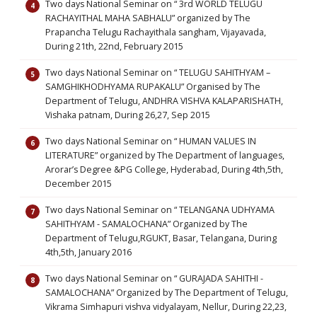
Two days National Seminar on “ 3rd WORLD TELUGU
RACHAYITHAL MAHA SABHALU” organized by The
Prapancha Telugu Rachayithala sangham, Vijayavada,
During 21th, 22nd, February 2015
Two days National Seminar on “ TELUGU SAHITHYAM –
SAMGHIKHODHYAMA RUPAKALU” Organised by The
Department of Telugu, ANDHRA VISHVA KALAPARISHATH,
Vishaka patnam, During 26,27, Sep 2015
Two days National Seminar on “ HUMAN VALUES IN
LITERATURE” organized by The Department of languages,
Arorar’s Degree &PG College, Hyderabad, During 4th,5th,
December 2015
Two days National Seminar on “ TELANGANA UDHYAMA
SAHITHYAM - SAMALOCHANA” Organized by The
Department of Telugu,RGUKT, Basar, Telangana, During
4th,5th, January 2016
Two days National Seminar on “ GURAJADA SAHITHI -
SAMALOCHANA” Organized by The Department of Telugu,
Vikrama Simhapuri vishva vidyalayam, Nellur, During 22,23,