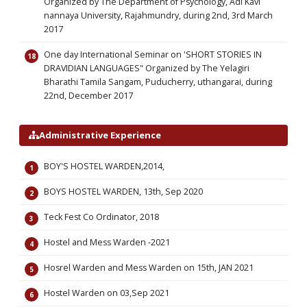
Organized by The Department of Psychology, Adi Kavi
nannaya University, Rajahmundry, during 2nd, 3rd March
2017
One day International Seminar on 'SHORT STORIES IN
DRAVIDIAN LANGUAGES" Organized by The Yelagiri
Bharathi Tamila Sangam, Puducherry, uthangarai, during
22nd, December 2017
Administrative Experience
BOY'S HOSTEL WARDEN,2014,
BOYS HOSTEL WARDEN, 13th, Sep 2020
Teck Fest Co Ordinator, 2018
Hostel and Mess Warden -2021
Hosrel Warden and Mess Warden on 15th, JAN 2021
Hostel Warden on 03,Sep 2021