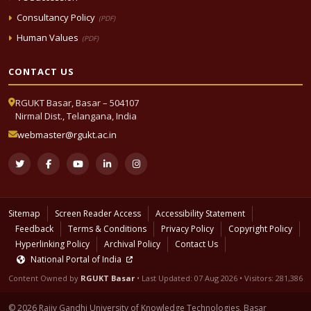
Consultancy Policy
(PDF)
Human Values
(PDF)
CONTACT US
RGUKT Basar, Basar – 504107
Nirmal Dist., Telangana, India
webmaster@rgukt.ac.in
Sitemap
Screen Reader Access
Accessibility Statement
Feedback
Terms & Conditions
Privacy Policy
Copyright Policy
Hyperlinking Policy
Archival Policy
Contact Us
National Portal of India
Content Owned by
RGUKT Basar
• Last Updated:
07 Aug 2026
• Visitors: 281,386
© 2026 Rajiv Gandhi University of Knowledge Technologies, Basar