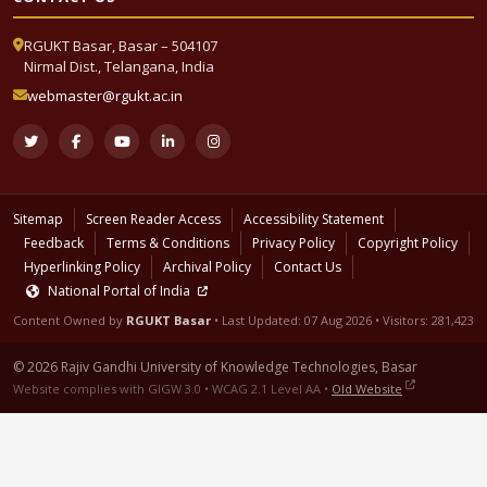
RGUKT Basar, Basar – 504107
Nirmal Dist., Telangana, India
webmaster@rgukt.ac.in
Sitemap
Screen Reader Access
Accessibility Statement
Feedback
Terms & Conditions
Privacy Policy
Copyright Policy
Hyperlinking Policy
Archival Policy
Contact Us
National Portal of India
Content Owned by
RGUKT Basar
• Last Updated:
07 Aug 2026
• Visitors: 281,423
© 2026 Rajiv Gandhi University of Knowledge Technologies, Basar
Website complies with GIGW 3.0 • WCAG 2.1 Level AA •
Old Website