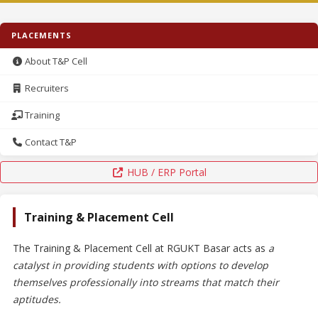
PLACEMENTS
About T&P Cell
Recruiters
Training
Contact T&P
HUB / ERP Portal
Training & Placement Cell
The Training & Placement Cell at RGUKT Basar acts as
a
catalyst in providing students with options to develop
themselves professionally into streams that match their
aptitudes.