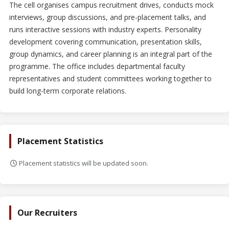
The cell organises campus recruitment drives, conducts mock
interviews, group discussions, and pre-placement talks, and
runs interactive sessions with industry experts. Personality
development covering communication, presentation skills,
group dynamics, and career planning is an integral part of the
programme. The office includes departmental faculty
representatives and student committees working together to
build long-term corporate relations.
Placement Statistics
Placement statistics will be updated soon.
Our Recruiters