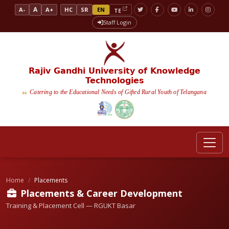
A
A-
A+
HC
SR
EN
TE
Staff Login
Rajiv Gandhi University of Knowledge
Technologies
Catering to the Educational Needs of Gifted Rural Youth of Telangana
Home
Placements
Placements & Career Development
Training & Placement Cell — RGUKT Basar