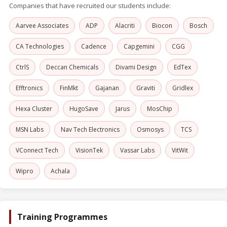
Companies that have recruited our students include:
Aarvee Associates
ADP
Alacriti
Biocon
Bosch
CA Technologies
Cadence
Capgemini
CGG
CtrlS
Deccan Chemicals
Divami Design
EdTex
Efftronics
FinMkt
Gajanan
Graviti
Gridlex
Hexa Cluster
HugoSave
Jarus
MosChip
MSN Labs
Nav Tech Electronics
Osmosys
TCS
VConnect Tech
VisionTek
Vassar Labs
VitWit
Wipro
Achala
Training Programmes