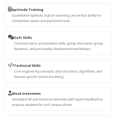
Aptitude Training
Quantitative aptitude, logical reasoning, and verbal ability for
competitive exams and placement tests.
Soft Skills
Communication, presentation skills, group discussion, group
dynamics, and personality development workshops.
Technical Skills
Core engineering concepts, data structures, algorithms, and
domain-specific technical training.
Mock Interviews
Simulated HR and technical interviews with expert feedback to
prepare students for real campus drives.