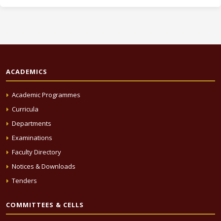
ACADEMICS
Academic Programmes
Curricula
Departments
Examinations
Faculty Directory
Notices & Downloads
Tenders
COMMITTEES & CELLS