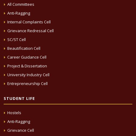
All Committees
Anti-Ragging
Internal Complaints Cell
Grievance Redressal Cell
SC/ST Cell
Beautification Cell
Career Guidance Cell
Project & Dissertation
University Industry Cell
Entrepreneurship Cell
STUDENT LIFE
Hostels
Anti-Ragging
Grievance Cell