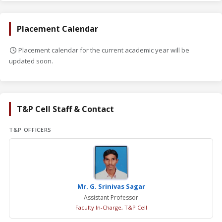
Placement Calendar
Placement calendar for the current academic year will be
updated soon.
T&P Cell Staff & Contact
T&P OFFICERS
Mr. G. Srinivas Sagar
Assistant Professor
Faculty In-Charge, T&P Cell