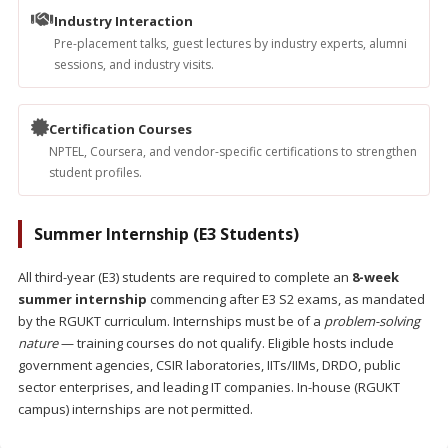
Industry Interaction
Pre-placement talks, guest lectures by industry experts, alumni
sessions, and industry visits.
Certification Courses
NPTEL, Coursera, and vendor-specific certifications to strengthen
student profiles.
Summer Internship (E3 Students)
All third-year (E3) students are required to complete an
8-week
summer internship
commencing after E3 S2 exams, as mandated
by the RGUKT curriculum. Internships must be of a
problem-solving
nature
— training courses do not qualify. Eligible hosts include
government agencies, CSIR laboratories, IITs/IIMs, DRDO, public
sector enterprises, and leading IT companies. In-house (RGUKT
campus) internships are not permitted.