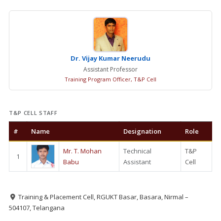
Dr. Vijay Kumar Neerudu
Assistant Professor
Training Program Officer, T&P Cell
T&P CELL STAFF
#
Name
Designation
Role
Mr. T. Mohan
Technical
T&P
1
Babu
Assistant
Cell
Training & Placement Cell, RGUKT Basar, Basara, Nirmal –
504107, Telangana