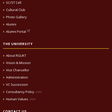
SC/ST Cell
Cultural Club
Photo Gallery
Alumni
Alumni Portal
THE UNIVERSITY
About RGUKT
Vision & Mission
Vice Chancellor
Administration
VC Succession
Consultancy Policy
(PDF)
Human Values
(PDF)
CONTACT US